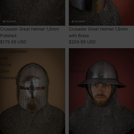
SOLD OUT
Crusader Great Helmet 1,6mm
SOLD OUT
Crusader Great Helmet 1,6mm
Polished
with Brass
$179.99 USD
$209.99 USD
Spangenhelm
Kettle
with
Hat
Facial
1,6mm
2mm
Polished
Polished