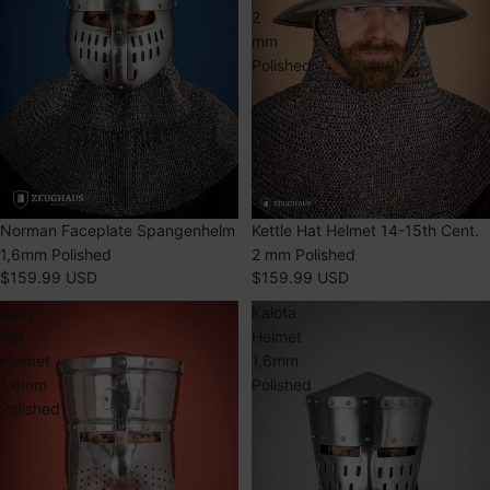
2
mm
Polished
Norman Faceplate Spangenhelm
SOLD OUT
Kettle Hat Helmet 14-15th Cent.
1,6mm Polished
2 mm Polished
$159.99 USD
$159.99 USD
Early
Kalota
Pot
Helmet
Helmet
1,6mm
1,6mm
Polished
Polished