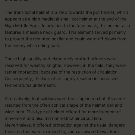
Measure content performance
Understand audiences through statistics or combinations of data
The transitional helmet is a step towards the pot helmet, which
from different sources
Develop and improve services
appears as a high medieval small pot helmet at the end of the
Use limited data to select content
High Middle Ages. In addition to the face mask, this helmet also
Special Features:
features a massive neck guard. This element served primarily
to protect the mounted soldier and could ward off blows from
Use precise geolocation data
the enemy while riding past.
Actively scan device characteristics for identification
These high-quality and elaborately crafted helmets were
reserved for wealthy knights. However, in the field, they were
rather impractical because of the restriction of circulation.
Consequently, the lack of air supply resulted in increased
temperatures underneath.
Alternatively, foot soldiers wore the simpler iron hat. Its name
resulted from the often conical shape of the helmet bell and
wide brim. This type of helmet offered far more freedom of
movement and also did not restrict air circulation.
Nevertheless, it offered protection against the usual dangers
those on foot were exposed to, such as sword blows from