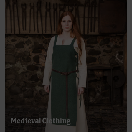
Medieval Clothing