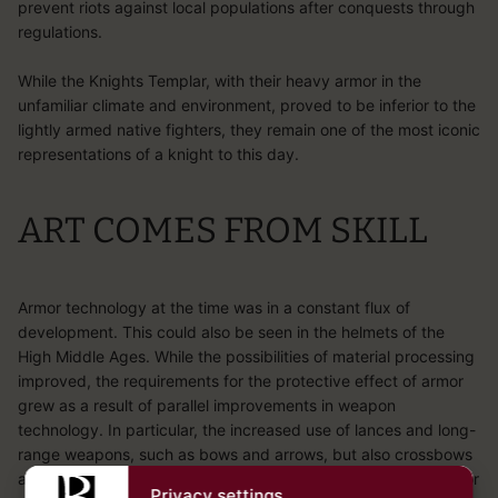
prevent riots against local populations after conquests through
regulations.
While the Knights Templar, with their heavy armor in the
unfamiliar climate and environment, proved to be inferior to the
lightly armed native fighters, they remain one of the most iconic
representations of a knight to this day.
ART COMES FROM SKILL
Armor technology at the time was in a constant flux of
development. This could also be seen in the helmets of the
High Middle Ages. While the possibilities of material processing
improved, the requirements for the protective effect of armor
grew as a result of parallel improvements in weapon
technology. In particular, the increased use of lances and long-
range weapons, such as bows and arrows, but also crossbows
and bolts overtaxed the protective effect of simple chain armor
Privacy settings