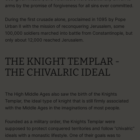
arms by the promise of forgiveness for all sins ever committed.
During the first crusade alone, proclaimed in 1095 by Pope
Urban II with the mission of reconquering Jerusalem, some
100,000 soldiers marched into battle from Constantinople, but
only about 12,000 reached Jerusalem.
THE KNIGHT TEMPLAR -
THE CHIVALRIC IDEAL
The High Middle Ages also saw the birth of the Knights
Templar, the ideal type of knight that is still firmly associated
with the Middle Ages in the imaginations of most people.
Founded as a military order, the Knights Templar were
supposed to protect conquered territories and follow “chivalric”
ideals with a monastic lifestyle. One of their goals was to