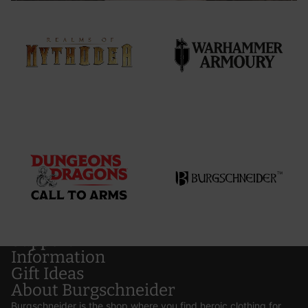
Support
Information
Gift Ideas
About Burgschneider
Burgschneider is the shop where you find heroic clothing for