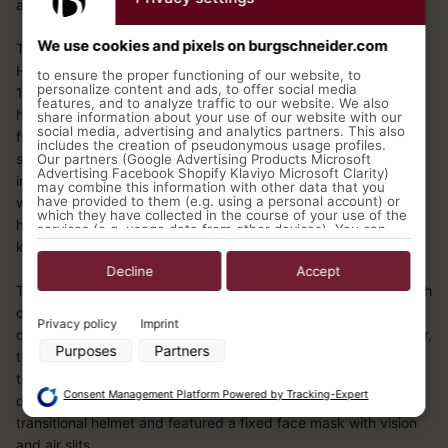
and light helmets.
We use cookies and pixels on burgschneider.com
The clasp helmet of the Early Middle Ages also appears in the
High Middle Ages to an even more widespread extent. By the
to ensure the proper functioning of our website, to
personalize content and ads, to offer social media
10th century, blacksmithing had developed to the point where
features, and to analyze traffic to our website. We also
helmets no longer had to be assembled from a basic
share information about your use of our website with our
social media, advertising and analytics partners. This also
framework and individual plates, but could be made from a
includes the creation of pseudonymous usage profiles.
single metal plate. The conically shaped helmets that emerged
Our partners (Google Advertising Products Microsoft
Advertising Facebook Shopify Klaviyo Microsoft Clarity)
in this way were also equipped with a built-in nose guard that
may combine this information with other data that you
have provided to them (e.g. using a personal account) or
widened towards the bottom. As a result of this feature, this
which they have collected in the course of your use of the
helmet which was commonly used throughout Europe was
services (e.g. usage data from other devices). You can
revoke your consent to the use of cookies and pixels at
known by the name “Nasalhelm.”
any time by clicking on the privacy button left below and
making the appropriate adjustments there.
Decline
Accept
The conical helmet shape is increasingly replaced from the 12th
Purposes of data processing by our partners:
century by a cylindrical form. Initially, it also resembles the
Privacy policy
Imprint
classic Nasalhelm and is equipped with a nose guard. However,
Store and/or access information on a device
Purposes
Partners
Use limited data to select advertising
this design was replaced after a short time by the so-called
Create profiles for personalised advertising
transitional helmet. Due to its historical significance in the
Use profiles to select personalised advertising
Consent Management Platform Powered by Tracking-Expert
development of helmet technology, it was known as the
Create profiles to personalise content
transitional helmet and featured a fixed face mask with vision
Use profiles to select personalised content
Measure advertising performance
and air slits.