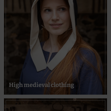
High medieval clothing