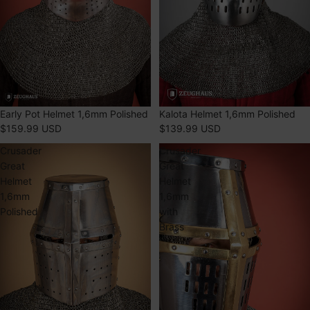
SOLD OUT
Early Pot Helmet 1,6mm Polished
SOLD OUT
Kalota Helmet 1,6mm Polished
$159.99 USD
$139.99 USD
Crusader
Crusader
Great
Great
Helmet
Helmet
1,6mm
1,6mm
Polished
with
Brass