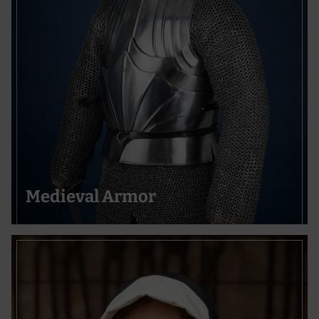
Medieval Armor