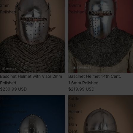
2mm
1.6mm
Polished
Polished
SOLD OUT
Bascinet Helmet with Visor 2mm
SOLD OUT
Bascinet Helmet 14th Cent.
Polished
1.6mm Polished
$239.99 USD
$219.99 USD
Norman
Kettle
Faceplate
Hat
Spangenhelm
Helmet
1,6mm
14-
Polished
15th
Cent.