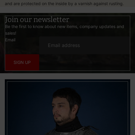
and are protected on the inside by a varnish against rusting.
Join our newsletter
Be the first to know about new items, company updates and
sales!
Email
SIGN UP