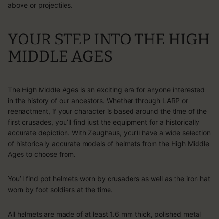
above or projectiles.
YOUR STEP INTO THE HIGH
MIDDLE AGES
The High Middle Ages is an exciting era for anyone interested
in the history of our ancestors. Whether through LARP or
reenactment, if your character is based around the time of the
first crusades, you’ll find just the equipment for a historically
accurate depiction. With Zeughaus, you’ll have a wide selection
of historically accurate models of helmets from the High Middle
Ages to choose from.
You’ll find pot helmets worn by crusaders as well as the iron hat
worn by foot soldiers at the time.
All helmets are made of at least 1.6 mm thick, polished metal