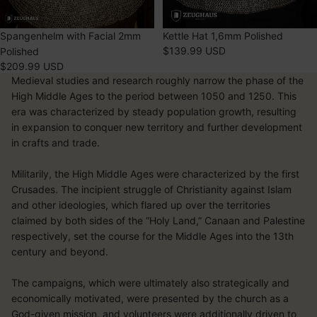
SOLD OUT
Spangenhelm with Facial 2mm
SOLD OUT
Kettle Hat 1,6mm Polished
$139.99 USD
Polished
$209.99 USD
Medieval studies and research roughly narrow the phase of the
High Middle Ages to the period between 1050 and 1250. This
era was characterized by steady population growth, resulting
in expansion to conquer new territory and further development
in crafts and trade.
Militarily, the High Middle Ages were characterized by the first
Crusades. The incipient struggle of Christianity against Islam
and other ideologies, which flared up over the territories
claimed by both sides of the “Holy Land,” Canaan and Palestine
respectively, set the course for the Middle Ages into the 13th
century and beyond.
The campaigns, which were ultimately also strategically and
economically motivated, were presented by the church as a
God-given mission, and volunteers were additionally driven to