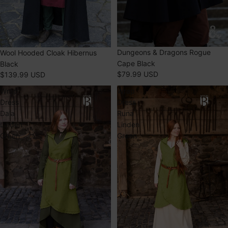
Dungeons & Dragons Rogue
Wool Hooded Cloak Hibernus
Cape Black
Black
$79.99 USD
$139.99 USD
Wrap
Wrap
Dress
Dress
Dala
Runa
Linden
Linden
Green
Green