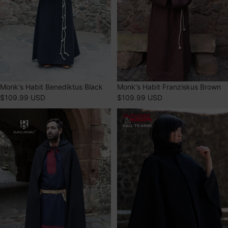
Monk's Habit Benediktus Black
Monk's Habit Franziskus Brown
$109.99 USD
$109.99 USD
Wool
Dungeons
Hooded
&
Cloak
Dragons
Hibernus
Rogue
Black
Cape
Black