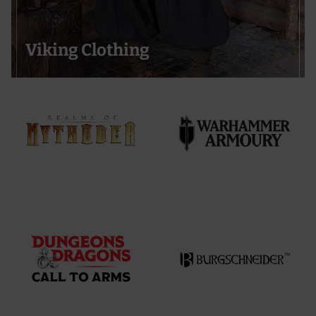
Viking Clothing