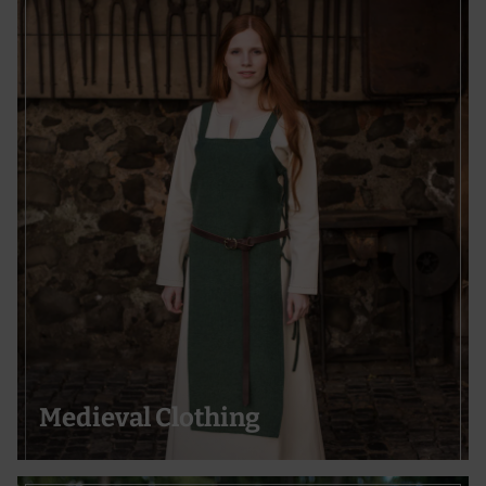
Medieval Clothing