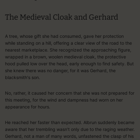
The Medieval Cloak and Gerhard
A tree, whose gift she had consumed, gave her protection
while standing on a hill, offering a clear view of the road to the
nearest marketplace. She recognized the approaching figure,
wrapped in a brown, woolen medieval cloak, the protective
hood pulled low over the head, early enough to find safety. But
she knew there was no danger, for it was Gerhard, the
blacksmith's son.
No, rather, it caused her concern that she was not prepared for
this meeting, for the wind and dampness had worn on her
appearance for hours.
He reached her faster than expected. Albrun suddenly became
aware that her trembling wasn't only due to the raging weather.
Gerhard, not a man of many words, unfastened the clasp of his