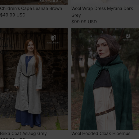
SOLD OUT
Children's Cape Leanaa Brown
Wool Wrap Dress Myrana Dark
$49.99 USD
Grey
$99.99 USD
Birka
Wool
Coat
Hooded
Aslaug
Cloak
Grey
Hibernus
Green
SOLD OUT
Wool Hooded Cloak Hibernus
Birka Coat Aslaug Grey