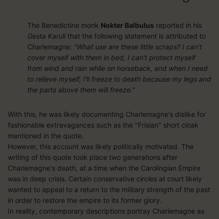
The Benedictine monk
Nokter Balbulus
reported in his
Gesta Karuli
that the following statement is attributed to
Charlemagne:
"What use are these little scraps? I can't
cover myself with them in bed, I can't protect myself
from wind and rain while on horseback, and when I need
to relieve myself, I'll freeze to death because my legs and
the parts above them will freeze."
With this, he was likely documenting Charlemagne's dislike for
fashionable extravagances such as the "Frisian" short cloak
mentioned in the quote.
However, this account was likely politically motivated. The
writing of this quote took place two generations after
Charlemagne's death, at a time when the Carolingian Empire
was in deep crisis. Certain conservative circles at court likely
wanted to appeal to a return to the military strength of the past
in order to restore the empire to its former glory.
In reality, contemporary descriptions portray Charlemagne as