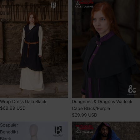
Dress
&
Dala
Dragons
Black
Warlock
Cape
Black/Purple
Dungeons & Dragons Warlock
Wrap Dress Dala Black
$69.99 USD
Cape Black/Purple
$29.99 USD
Scapular
Dungeons
Benedikt
&
Black
Dragons