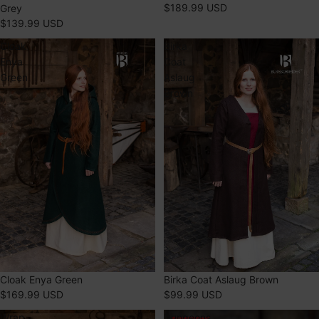
$189.99 USD
Grey
$139.99 USD
Cloak
Birka
Enya
Coat
Green
Aslaug
Brown
Cloak Enya Green
Birka Coat Aslaug Brown
$169.99 USD
$99.99 USD
Wrap
Dungeons