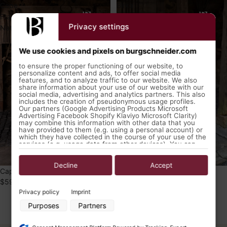
Cape
Birka
Francois
Coat
Privacy settings
Natural
Aslaug
Red
We use cookies and pixels on burgschneider.com
to ensure the proper functioning of our website, to
personalize content and ads, to offer social media
features, and to analyze traffic to our website. We also
share information about your use of our website with our
social media, advertising and analytics partners. This also
includes the creation of pseudonymous usage profiles.
Our partners (Google Advertising Products Microsoft
Advertising Facebook Shopify Klaviyo Microsoft Clarity)
may combine this information with other data that you
have provided to them (e.g. using a personal account) or
which they have collected in the course of your use of the
services (e.g. usage data from other devices). You can
revoke your consent to the use of cookies and pixels at
any time by clicking on the privacy button left below and
making the appropriate adjustments there.
Decline
Accept
Cape Francois Natural
Birka Coat Aslaug Red
$59.99 USD
$99.99 USD
Purposes of data processing by our partners:
Privacy policy
Imprint
Store and/or access information on a device
Purposes
Partners
Use limited data to select advertising
1
2
Create profiles for personalised advertising
Use profiles to select personalised advertising