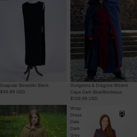
Wizard
Cape
Dark
Blue/Bordeaux
Scapular Benedikt Black
SOLD OUT
Dungeons & Dragons Wizard
$49.99 USD
Cape Dark Blue/Bordeaux
$109.99 USD
Wool
Wrap
Hooded
Dress
Cloak
Dala
Hibernus
Dark
Autumn
Grey