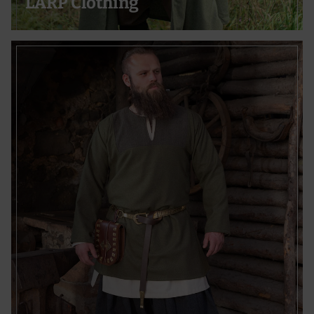
LARP Clothing