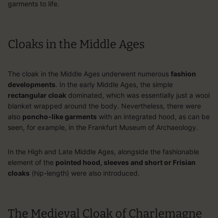
garments to life.
Cloaks in the Middle Ages
The cloak in the Middle Ages underwent numerous
fashion
developments
. In the early Middle Ages, the simple
rectangular cloak
dominated, which was essentially just a wool
blanket wrapped around the body. Nevertheless, there were
also
poncho-like garments
with an integrated hood, as can be
seen, for example, in the Frankfurt Museum of Archaeology.
In the High and Late Middle Ages, alongside the fashionable
element of the
pointed hood, sleeves and short or Frisian
cloaks
(hip-length) were also introduced.
The Medieval Cloak of Charlemagne