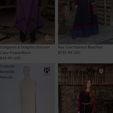
Dungeons & Dragons Sorcerer
Rus Coat Kseniya Blue/Red
$139.99 USD
Cape Purple/Black
$49.99 USD
Scapular
Wool
Benedikt
Wrap
Natural
Dress
Myrana
Dark
Blue