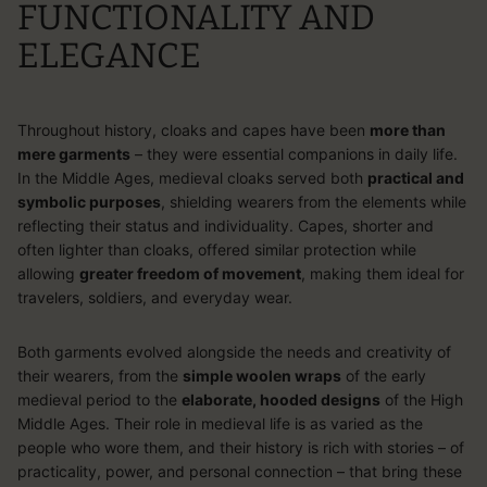
FUNCTIONALITY AND
ELEGANCE
Throughout history, cloaks and capes have been
more than
mere garments
– they were essential companions in daily life.
In the Middle Ages,
medieval cloaks
served both
practical and
symbolic purposes
, shielding wearers from the elements while
reflecting their status and individuality. Capes, shorter and
often lighter than cloaks, offered similar protection while
allowing
greater freedom of movement
, making them ideal for
travelers, soldiers, and everyday wear.
Both garments evolved alongside the needs and creativity of
their wearers, from the
simple woolen wraps
of the early
medieval period to the
elaborate, hooded designs
of the High
Middle Ages. Their role in medieval life is as varied as the
people who wore them, and their history is rich with stories – of
practicality, power, and personal connection – that bring these