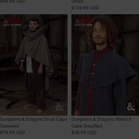
$99.99 USD
Green
$139.99 USD
Dungeons
Dungeons
&
&
Dragons
Dragons
Druid
Warlock
Cape
Cape
Seaweed
Grey/Red
Dungeons & Dragons Druid Cape
Dungeons & Dragons Warlock
Seaweed
Cape Grey/Red
$79.99 USD
$29.99 USD