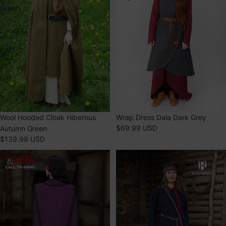
Green
SOLD OUT
Wrap Dress Dala Dark Grey
SOLD OUT
Wool Hooded Cloak Hibernus
$69.99 USD
Autumn Green
$139.99 USD
Dungeons
Rus
&
Coat
Dragons
Kseniya
Sorcerer
Blue/Red
Cape
Purple/Black