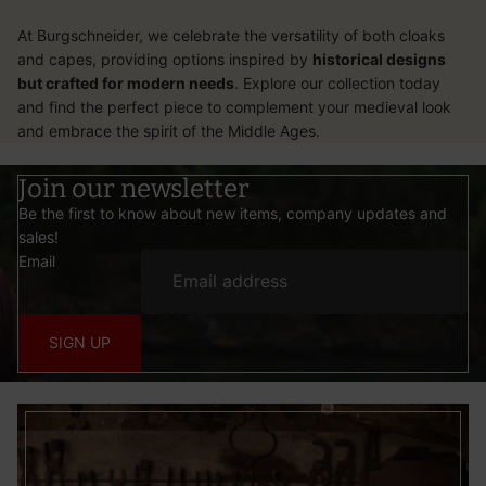
At Burgschneider, we celebrate the versatility of both
cloaks
and
capes
, providing options inspired by
historical designs
but crafted for modern needs
. Explore our collection today
and find the perfect piece to complement your medieval look
and embrace the spirit of the Middle Ages.
Join our newsletter
Be the first to know about new items, company updates and
sales!
Email
SIGN UP