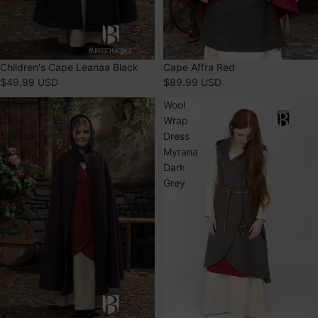
SOLD OUT
Children's Cape Leanaa Black
Cape Affra Red
$49.99 USD
$89.99 USD
Children's
Wool
Cape
Wrap
Leanaa
Dress
Brown
Myrana
Dark
Grey