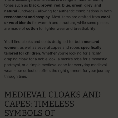
tones such as
black, brown, red, blue, green, grey, and
natural
(undyed) – allowing for authentic combinations in both
reenactment and cosplay
. Most items are crafted from
wool
or wool blends
for warmth and structure, while some pieces
are made of
cotton
for lighter wear and breathability.
You’ll find cloaks and coats designed for both
men and
women
, as well as several capes and robes
specifically
tailored for children
. Whether you’re looking for a richly
draping cloak for a noble look, a monk’s robe for a monastic
portrayal, or a simple medieval cape for everyday medieval
wear – our collection offers the right garment for your journey
through time.
MEDIEVAL CLOAKS AND
CAPES: TIMELESS
SYMBOLS OF