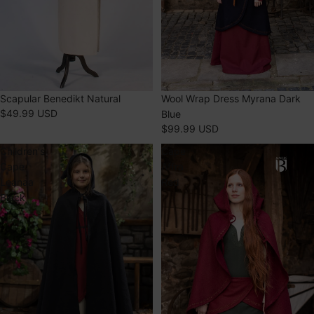
SOLD OUT
Scapular Benedikt Natural
SOLD OUT
Wool Wrap Dress Myrana Dark
$49.99 USD
Blue
$99.99 USD
Children's
Cape
Cape
Affra
Leanaa
Red
Black