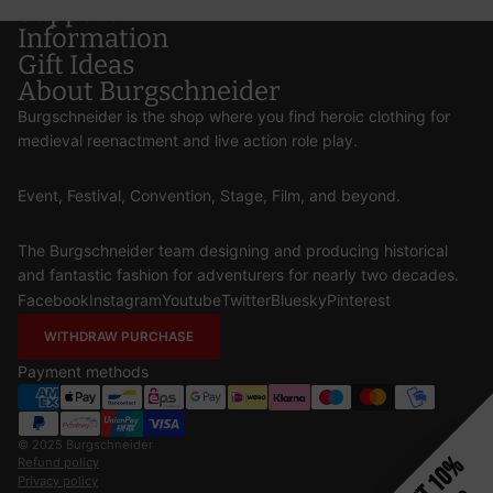
Support
Information
Gift Ideas
About Burgschneider
Burgschneider is the shop where you find heroic clothing for
medieval reenactment and live action role play.
Event, Festival, Convention, Stage, Film, and beyond.
The Burgschneider team designing and producing historical
and fantastic fashion for adventurers for nearly two decades.
Facebook
Instagram
Youtube
Twitter
Bluesky
Pinterest
WITHDRAW PURCHASE
Payment methods
© 2025
Burgschneider
Get 10%
Refund policy
Privacy policy