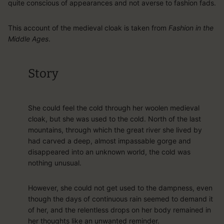
quite conscious of appearances and not averse to fashion fads.
This account of the medieval cloak is taken from
Fashion in the
Middle Ages
.
Story
She could feel the cold through her woolen medieval
cloak, but she was used to the cold. North of the last
mountains, through which the great river she lived by
had carved a deep, almost impassable gorge and
disappeared into an unknown world, the cold was
nothing unusual.
However, she could not get used to the dampness, even
though the days of continuous rain seemed to demand it
of her, and the relentless drops on her body remained in
her thoughts like an unwanted reminder.