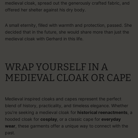
medieval cloak, spread out the generously crafted fabric, and
offered her shelter against his dry body.
A small eternity, filled with warmth and protection, passed. She
decided that in the future, she would share more than just the
medieval cloak with Gerhard in this life.
WRAP YOURSELF IN A
MEDIEVAL CLOAK OR CAPE
Medieval inspired cloaks and capes represent the perfect
blend of history, practicality, and timeless elegance. Whether
you’re seeking a
medieval cloak
for
historical reenactments
, a
hooded cloak for
cosplay
, or a classic cape for
everyday
wear
, these garments offer a unique way to connect with the
past.