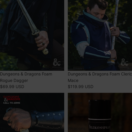
Rogue
Cleric
Dagger
Mace
Dungeons & Dragons Foam
Dungeons & Dragons Foam Cleric
Rogue Dagger
Mace
$69.99 USD
$119.99 USD
Dungeons
500ml
&
Silicone
Dragons
Spray
Foam
for
Rogue
Larp
Throwing
Weapons