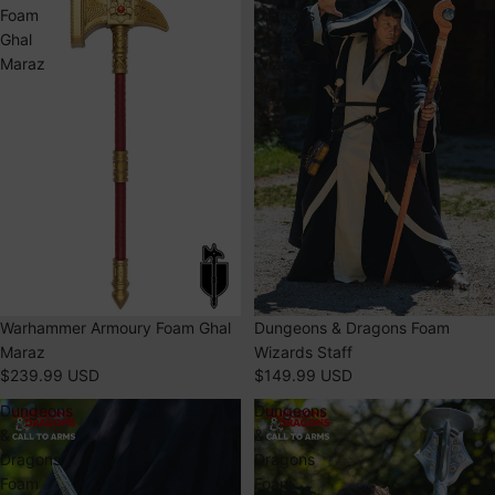
Foam
Dragons
Ghal
Foam
Maraz
Wizards
Staff
SOLD OUT
Warhammer Armoury Foam Ghal
Dungeons & Dragons Foam
Maraz
Wizards Staff
$239.99 USD
$149.99 USD
Dungeons
Dungeons
&
&
Dragons
Dragons
Foam
Foam