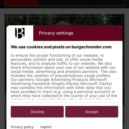
Privacy settings
We use cookies and pixels on burgschneider.com
to ensure the proper functioning of our website, to
personalize content and ads, to offer social media
features, and to analyze traffic to our website. We also
share information about your use of our website with our
social media, advertising and analytics partners. This also
includes the creation of pseudonymous usage profiles.
Our partners (Google Advertising Products Microsoft
Advertising Facebook Shopify Klaviyo Microsoft Clarity)
may combine this information with other data that you
have provided to them (e.g. using a personal account) or
which they have collected in the course of your use of the
services (e.g. usage data from other devices). You can
revoke your consent to the use of cookies and pixels at
any time by clicking on the privacy button left below and
making the appropriate adjustments there.
Decline
Accept
Purposes of data processing by our partners:
Privacy policy
Imprint