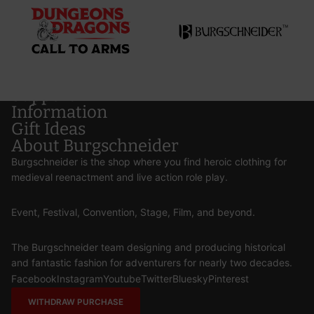
Support
Information
Gift Ideas
About Burgschneider
Burgschneider is the shop where you find heroic clothing for
medieval reenactment and live action role play.
Event, Festival, Convention, Stage, Film, and beyond.
The Burgschneider team designing and producing historical
and fantastic fashion for adventurers for nearly two decades.
Facebook
Instagram
Youtube
Twitter
Bluesky
Pinterest
WITHDRAW PURCHASE