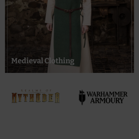
Medieval Clothing