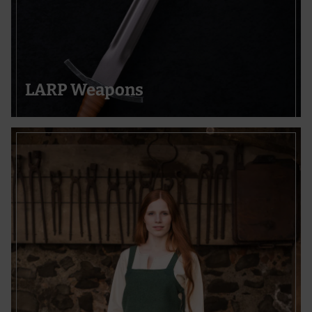
LARP Weapons