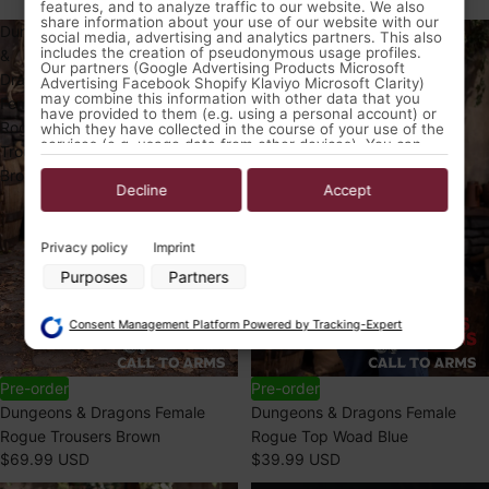
features, and to analyze traffic to our website. We also
share information about your use of our website with our
Dungeons
Dungeons
social media, advertising and analytics partners. This also
includes the creation of pseudonymous usage profiles.
&
&
Our partners (Google Advertising Products Microsoft
Dragons
Dragons
Advertising Facebook Shopify Klaviyo Microsoft Clarity)
may combine this information with other data that you
Female
Female
have provided to them (e.g. using a personal account) or
Rogue
Rogue
which they have collected in the course of your use of the
services (e.g. usage data from other devices). You can
Trousers
Top
revoke your consent to the use of cookies and pixels at
any time by clicking on the privacy button left below and
Brown
Woad
making the appropriate adjustments there.
Decline
Accept
Blue
Purposes of data processing by our partners:
Privacy policy
Imprint
Store and/or access information on a device
Purposes
Partners
Use limited data to select advertising
Create profiles for personalised advertising
Use profiles to select personalised advertising
Consent Management Platform Powered by Tracking-Expert
Create profiles to personalise content
Use profiles to select personalised content
Measure advertising performance
Pre-order
Pre-order
Measure content performance
Understand audiences through statistics or combinations of data
Dungeons & Dragons Female
Dungeons & Dragons Female
from different sources
Rogue Trousers Brown
Rogue Top Woad Blue
Develop and improve services
$69.99 USD
$39.99 USD
Use limited data to select content