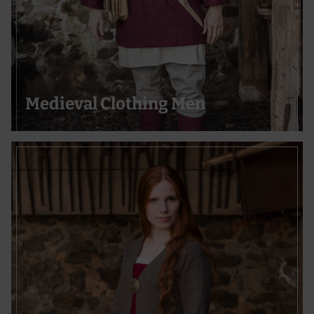
Medieval Clothing Men