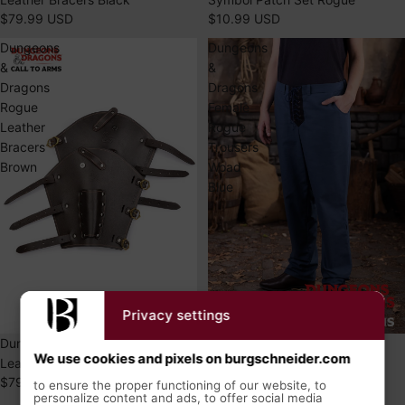
$79.99 USD
$10.99 USD
Dungeons
Dungeons
&
&
Dragons
Dragons
Rogue
Female
Leather
Rogue
Bracers
Trousers
Brown
Woad
Blue
Privacy settings
Dungeons & Dragons Rogue
Pre-order
We use cookies and pixels on burgschneider.com
Leather Bracers Brown
Dungeons & Dragons Female
$79.99 USD
Rogue Trousers Woad Blue
to ensure the proper functioning of our website, to
personalize content and ads, to offer social media
$69.99 USD