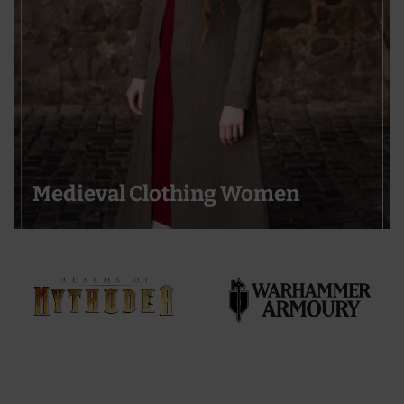
Medieval Clothing Women