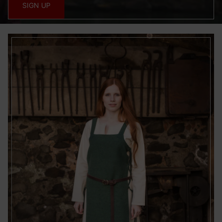
SIGN UP