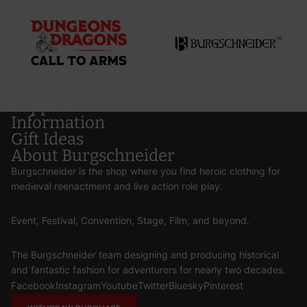
Support
Information
Gift Ideas
About Burgschneider
Burgschneider is the shop where you find heroic clothing for
medieval reenactment and live action role play.
Event, Festival, Convention, Stage, Film, and beyond.
The Burgschneider team designing and producing historical
and fantastic fashion for adventurers for nearly two decades.
Facebook
Instagram
Youtube
Twitter
Bluesky
Pinterest