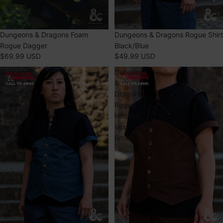
Dungeons & Dragons Foam
Dungeons & Dragons Rogue Shirt
Rogue Dagger
Black/Blue
$69.99 USD
$49.99 USD
Dungeons
Dungeons
&
&
Dragons
Dragons
Rogue
Rogue
Hooded
Hooded
Vest
Vest
Woad
Brown
Blue