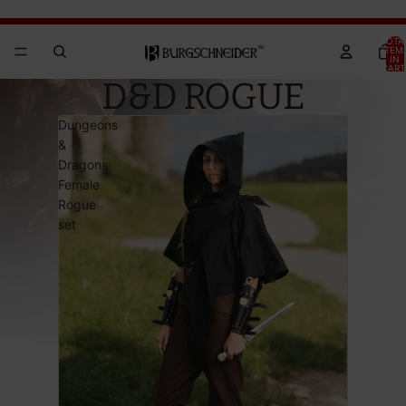
Brandywine Festival 2026 - GET YOUR TICKETS!
Brandywine Festival 2026 - GET YOUR TICKETS!
TOTA
ITEM
IN
CART
0
D&D ROGUE
Dungeons
&
Dragons
Female
Rogue
set