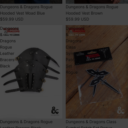
Dungeons & Dragons Rogue
Dungeons & Dragons Rogue
Hooded Vest Woad Blue
Hooded Vest Brown
$59.99 USD
$59.99 USD
Dungeons
Dungeons
&
&
Dragons
Dragons
Rogue
Class
Leather
Symbol
Bracers
Patch
Black
Set
Rogue
Dungeons & Dragons Rogue
Dungeons & Dragons Class
Leather Bracers Black
Symbol Patch Set Rogue