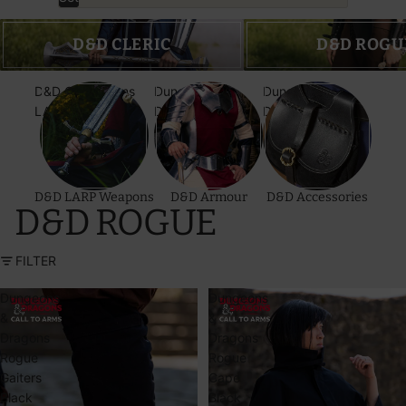
D&D Cleric
D&D Rogue
D&D CLERIC
D&D ROGU
D&D Call to Arms
Dungeons &
Dungeons &
LARP Weapons
Dragons Armour
Dragons
Accessories
D&D LARP Weapons
D&D Armour
D&D Accessories
D&D ROGUE
FILTER
Dungeons
Dungeons
&
&
Dragons
Dragons
Rogue
Rogue
Gaiters
Cape
Black
Black