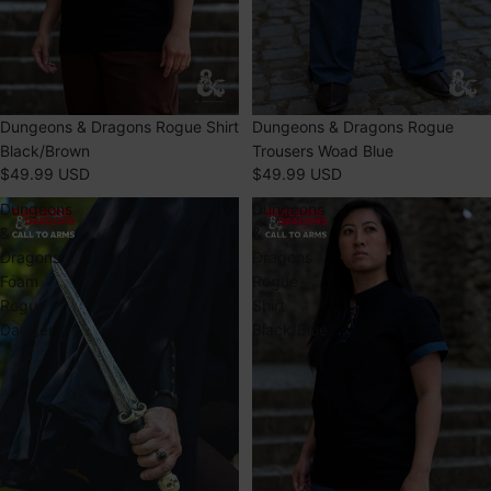
Dungeons & Dragons Rogue Shirt
Dungeons & Dragons Rogue
Black/Brown
Trousers Woad Blue
$49.99 USD
$49.99 USD
Dungeons
Dungeons
&
&
Dragons
Dragons
Foam
Rogue
Rogue
Shirt
Dagger
Black/Blue