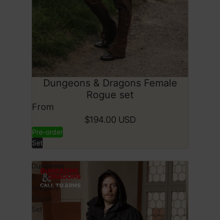
Dungeons & Dragons Female
Rogue set
From
$194.00 USD
Pre-order
Set
Dungeons
&
Dragons
Rogue
Set