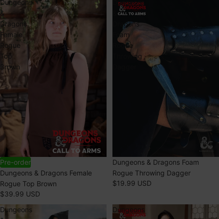
Dungeons
Dungeons
Special Features:
&
&
Use precise geolocation data
Dragons
Dragons
Actively scan device characteristics for identification
Female
Foam
Rogue
Rogue
Top
Throwing
Brown
Dagger
Pre-order
SOLD OUT
Dungeons & Dragons Foam
Dungeons & Dragons Female
Rogue Throwing Dagger
$19.99 USD
Rogue Top Brown
$39.99 USD
Dungeons
Dungeons