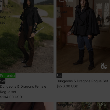
&
&
Dragons
Dragons
Female
Rogue
Rogue
Set
set
Pre-order
Set
Set
Dungeons & Dragons Rogue Set
$270.00 USD
Dungeons & Dragons Female
Rogue set
$194.00 USD
Dungeons
Dungeons