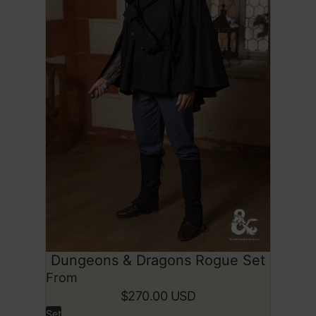
Dungeons & Dragons Rogue Set
From
$270.00 USD
Set