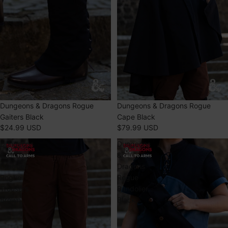
Dungeons & Dragons Rogue
Dungeons & Dragons Rogue
Gaiters Black
Cape Black
$24.99 USD
$79.99 USD
Dungeons
Dungeons
&
&
Dragons
Dragons
Rogue
Rogue
Trousers
Bandolier
Brown
Black