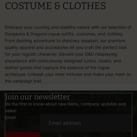
COSTUME & CLOTHES
Embrace your cunning and stealthy nature with our selection of
Dungeons & Dragons rogue outfits, costumes, and clothing.
From dashing adventurer to shadowy assassin, our premium
quality apparel and accessories let you craft the perfect look
for your roguish character. Elevate your D&D roleplaying
experience with meticulously designed tunics, cloaks, and
leather goods that capture the essence of the rogue
archetype. Unleash your inner trickster and make your mark on
the campaign trail.
Join our newsletter
Be the first to know about new items, company updates and
sales!
Email