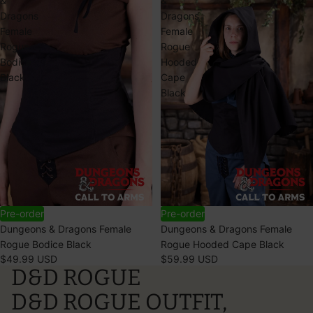
&
&
Dragons
Dragons
Female
Female
Rogue
Rogue
Bodice
Hooded
Black
Cape
Black
Pre-order
Pre-order
Dungeons & Dragons Female
Dungeons & Dragons Female
Rogue Bodice Black
Rogue Hooded Cape Black
$49.99 USD
$59.99 USD
D&D ROGUE
D&D ROGUE OUTFIT,