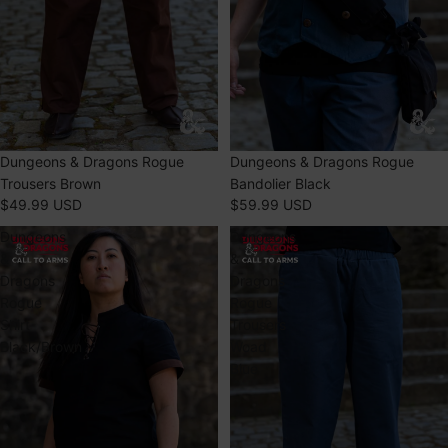
SOLD OUT
Dungeons & Dragons Rogue
Dungeons & Dragons Rogue
Bandolier Black
Trousers Brown
$59.99 USD
$49.99 USD
Dungeons
Dungeons
&
&
Dragons
Dragons
Rogue
Rogue
Shirt
Trousers
Black/Brown
Woad
Blue