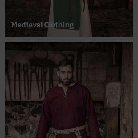
Medieval Clothing