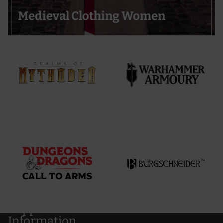
Medieval Clothing Women
Support
Information