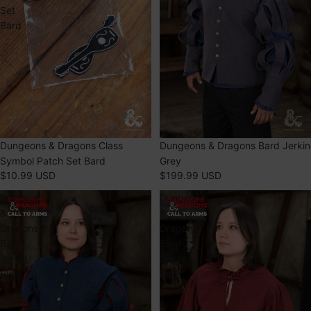
Set
Bard
Dungeons & Dragons Class
Dungeons & Dragons Bard Jerkin
Symbol Patch Set Bard
Grey
$10.99 USD
$199.99 USD
Dungeons
Dungeons
&
&
Dragons
Dragons
Bard
Bard
Jerkin
Shirt
Blue
Red