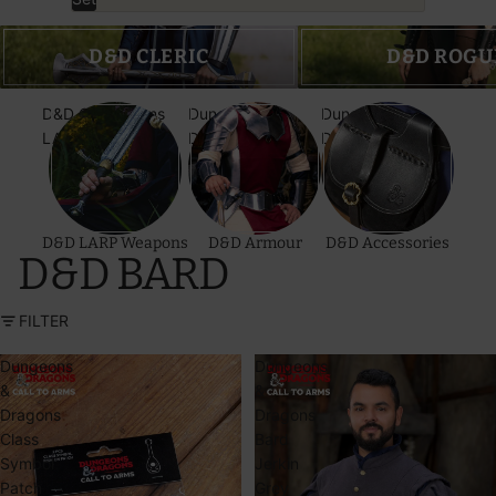
D&D Cleric
D&D Rogue
D&D CLERIC
D&D ROGU
D&D Call to Arms
Dungeons &
Dungeons &
LARP Weapons
Dragons Armour
Dragons
Accessories
D&D LARP Weapons
D&D Armour
D&D Accessories
D&D BARD
FILTER
Dungeons
Dungeons
&
&
Dragons
Dragons
Class
Bard
Symbol
Jerkin
Patch
Grey