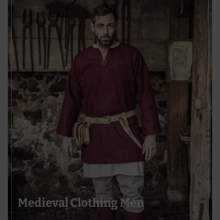
Medieval Clothing Men