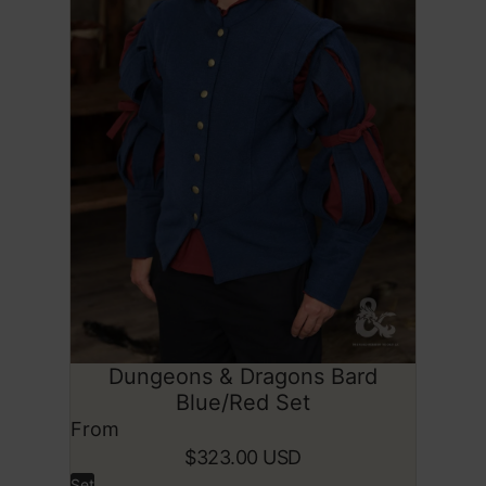
Dungeons & Dragons Bard
SOLD OUT
Blue/Red Set
From
$323.00 USD
Set