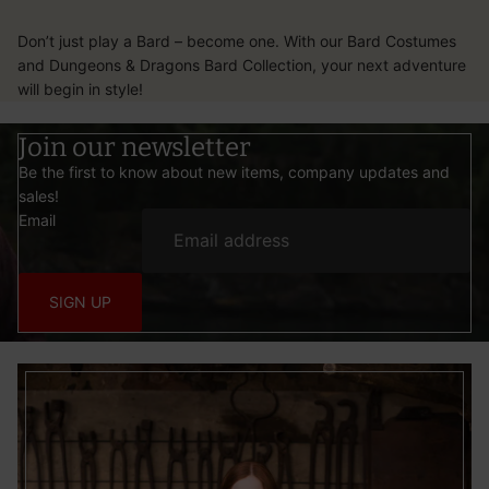
Don’t just play a Bard – become one. With our Bard Costumes
and Dungeons & Dragons Bard Collection, your next adventure
will begin in style!
Join our newsletter
Be the first to know about new items, company updates and
sales!
Email
SIGN UP