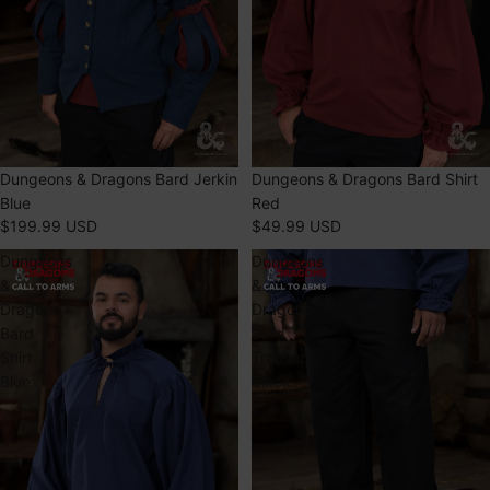
Dungeons & Dragons Bard Jerkin
Dungeons & Dragons Bard Shirt
Blue
Red
$199.99 USD
$49.99 USD
Dungeons
Dungeons
&
&
Dragons
Dragons
Bard
Bard
Shirt
Trousers
Blue
Black