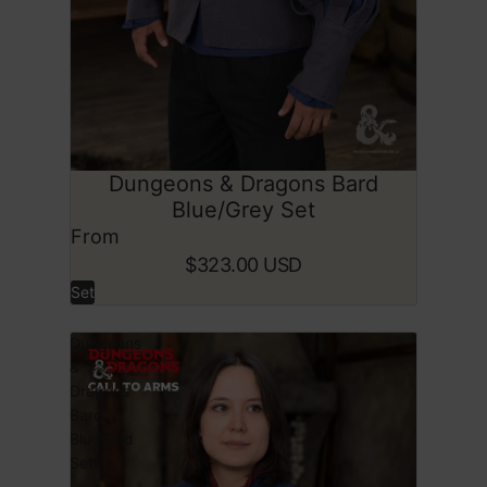
Dungeons & Dragons Bard
SOLD OUT
Blue/Grey Set
From
$323.00 USD
Set
Dungeons
&
Dragons
Bard
Blue/Red
Set