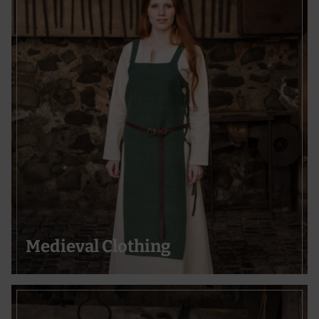
Medieval Clothing