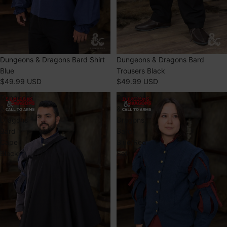
Dungeons & Dragons Bard Shirt
Dungeons & Dragons Bard
Blue
Trousers Black
$49.99 USD
$49.99 USD
Dungeons
Dungeons
&
&
Dragons
Dragons
Bard
Bard
Cape
Blue/Red
Black
Set