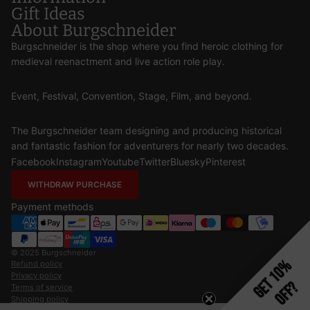
Gift Ideas
About Burgschneider
Burgschneider is the shop where you find heroic clothing for
medieval reenactment and live action role play.
Event, Festival, Convention, Stage, Film, and beyond.
The Burgschneider team designing and producing historical
and fantastic fashion for adventurers for nearly two decades.
Facebook
Instagram
Youtube
Twitter
Bluesky
Pinterest
WITHDRAW PURCHASE
Payment methods
© 2025
Burgschneider
Get 10%
Refund policy
Privacy policy
Off?
Terms of service
Shipping policy