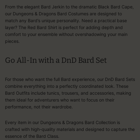
From the elegant Bard Jerkin to the dramatic Black Bard Cape,
our Dungeons & Dragons Bard Costumes are designed to
match any Bard’s unique personality. Need a practical base
layer? The Red Bard Shirt is perfect for adding depth and
comfort to your ensemble without overshadowing your main
pieces.
Go All-In with a DnD Bard Set
For those who want the full Bard experience, our DnD Bard Sets
combine everything into a perfectly coordinated look. These
Bard Outfits include tunics, trousers, and accessories, making
them ideal for adventurers who want to focus on their
performance, not their wardrobe.
Every item in our Dungeons & Dragons Bard Collection is
crafted with high-quality materials and designed to capture the
essence of the Bard Class.