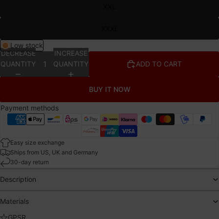
XXL
XXXL
Low stock
DECREASE
INCREASE
QUANTITY
QUANTITY
ADD TO CART
BUY IT NOW
Payment methods
Easy size exchange
Ships from US, UK and Germany
30-day return
Description
Materials
GPSR