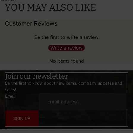
YOU MAY ALSO LIKE
Customer Reviews
Be the first to write a review
Write a review
No items found
Join our newsletter
Be the first to know about new items, company updates and
sales!
Email
SIGN UP