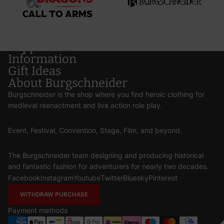
Support
Information
Gift Ideas
About Burgschneider
Burgschneider is the shop where you find heroic clothing for
medieval reenactment and live action role play.
Event, Festival, Convention, Stage, Film, and beyond.
The Burgschneider team designing and producing historical
and fantastic fashion for adventurers for nearly two decades.
Facebook
Instagram
Youtube
Twitter
Bluesky
Pinterest
WITHDRAW PURCHASE
Payment methods