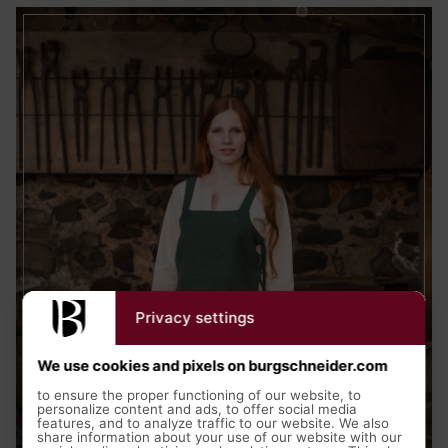
Privacy settings
We use cookies and pixels on burgschneider.com
to ensure the proper functioning of our website, to
personalize content and ads, to offer social media
features, and to analyze traffic to our website. We also
share information about your use of our website with our