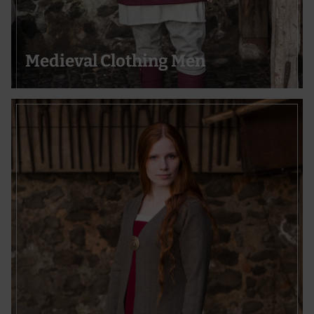
Use precise geolocation data
Actively scan device characteristics for identification
Medieval Clothing Men