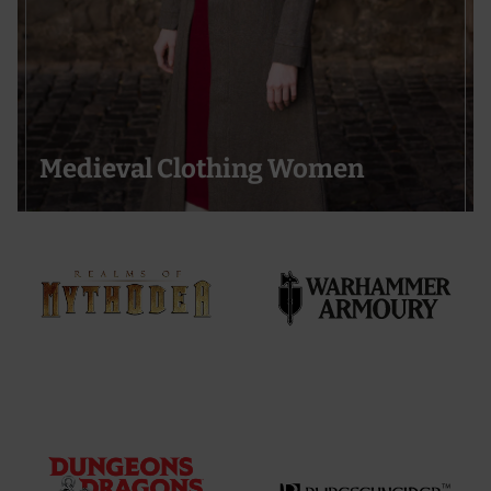
Medieval Clothing Women