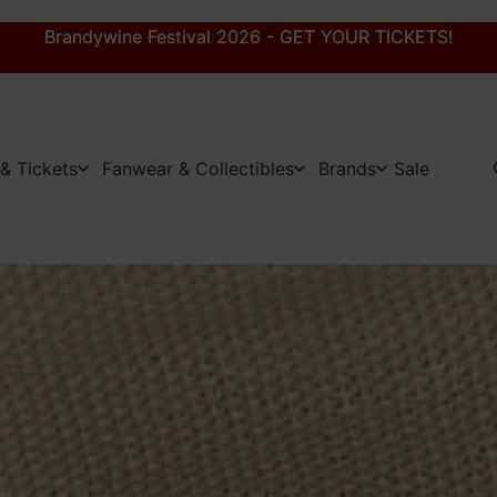
Brandywine Festival 2026 - GET YOUR TICKETS!
Brandywine Festival 2026 - GET YOUR TICKETS!
& Tickets
Fanwear & Collectibles
Brands
Sale