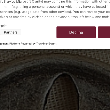
y Klaviyo Microsoft Clarity) may combine this information with other 
o them (e.g. using a personal account) or which they have collected in
 services (e.g. usage data from other devices). You can revoke your c
pixels at any time by clicking on the privacy button left below and mak
ustments there.
mprint
Decline
Partners
a processing by our partners:
cess information on a device
ement Platform Powered by Tracking-Expert
 to select advertising
for personalised advertising
select personalised advertising
to personalise content
select personalised content
ising performance
t performance
ences through statistics or combinations of data from different sources
rove services
 to select content
s:
location data
vice characteristics for identification