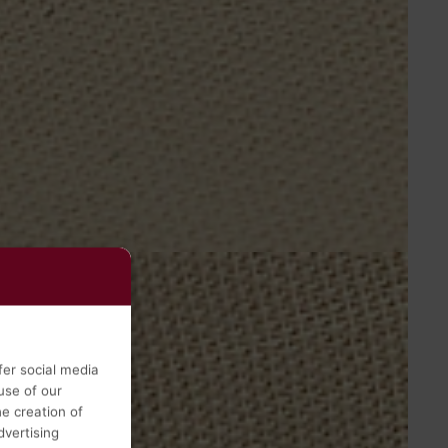
fer social media
use of our
he creation of
vertising