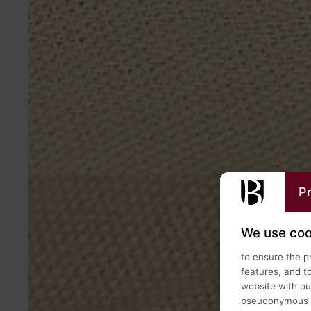
Pr
We use coo
to ensure the p
features, and t
website with our
pseudonymous us