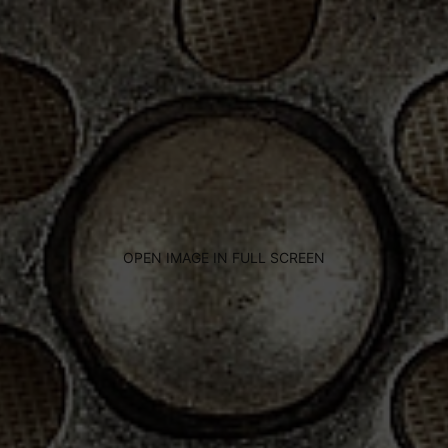
OPEN IMAGE IN FULL SCREEN