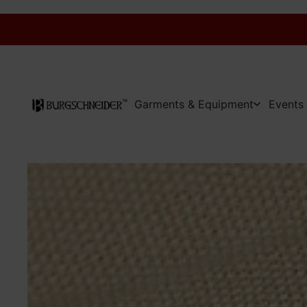
Garments & Equipment
Events 