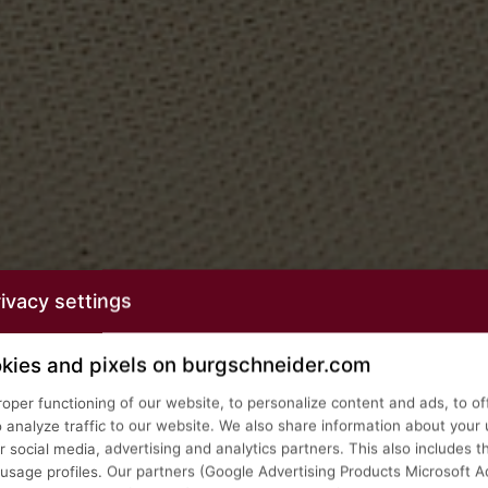
ivacy settings
kies and pixels on burgschneider.com
roper functioning of our website, to personalize content and ads, to of
o analyze traffic to our website. We also share information about your 
 social media, advertising and analytics partners. This also includes t
age profiles. Our partners (Google Advertising Products Microsoft Ad