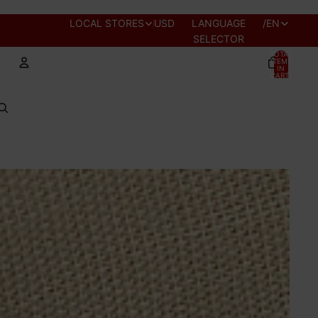
REGION AND
LOCAL STORES
USD
LANGUAGE
/
EN
SELECTOR
TOTAL
ITEMS
IN
CART:
0
Account
OTHER SIGN IN OPTIONS
PROFILE
ORDERS