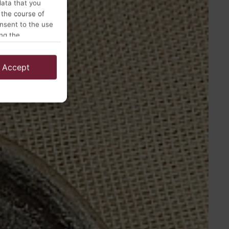
data that you
 the course of
onsent to the use
ing the
Accept