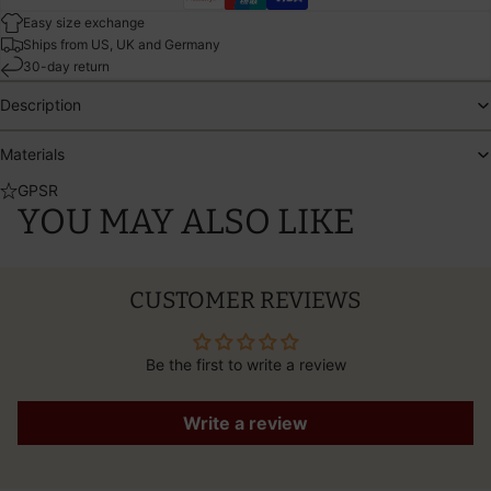
Easy size exchange
Ships from US, UK and Germany
30-day return
Description
Materials
GPSR
YOU MAY ALSO LIKE
CUSTOMER REVIEWS
Be the first to write a review
Write a review