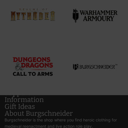
Support
Information
Gift Ideas
About Burgschneider
Burgschneider is the shop where you find heroic clothing for
medieval reenactment and live action role play.