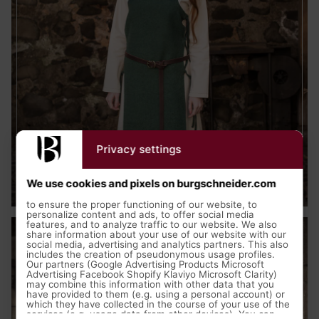
Privacy settings
Medieval Clothing
We use cookies and pixels on burgschneider.com
to ensure the proper functioning of our website, to
personalize content and ads, to offer social media
features, and to analyze traffic to our website. We also
share information about your use of our website with our
social media, advertising and analytics partners. This also
includes the creation of pseudonymous usage profiles.
Our partners (Google Advertising Products Microsoft
Advertising Facebook Shopify Klaviyo Microsoft Clarity)
may combine this information with other data that you
have provided to them (e.g. using a personal account) or
which they have collected in the course of your use of the
services (e.g. usage data from other devices). You can