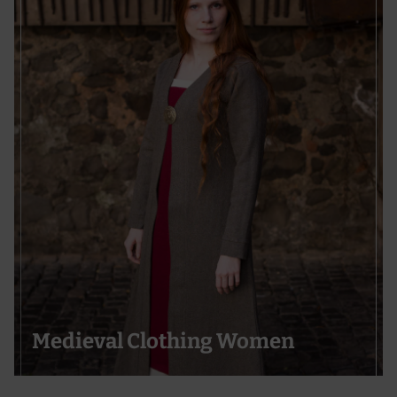
Medieval Clothing Women