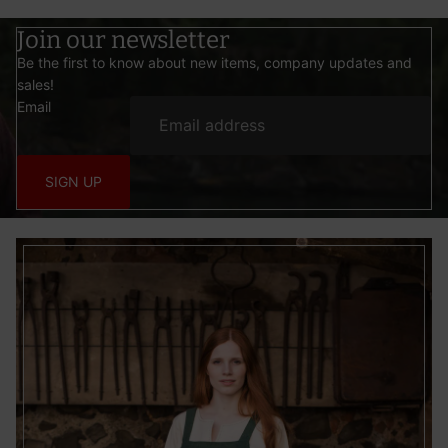
Join our newsletter
Be the first to know about new items, company updates and
sales!
Email
SIGN UP