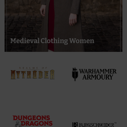
Medieval Clothing Women