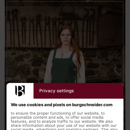
Privacy settings
We use cookies and pixels on burgschneider.com
to ensure the proper functioning of our website, to
personalize content and ads, to offer social media
features, and to analyze traffic to our website. We also
share information about your use of our website with our
social media, advertising and analytics partners. This also