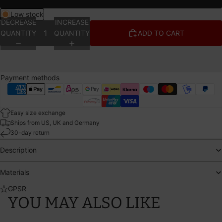
Low stock
DECREASE
INCREASE
QUANTITY
QUANTITY
ADD TO CART
Payment methods
Easy size exchange
Ships from US, UK and Germany
30-day return
Description
Materials
GPSR
YOU MAY ALSO LIKE