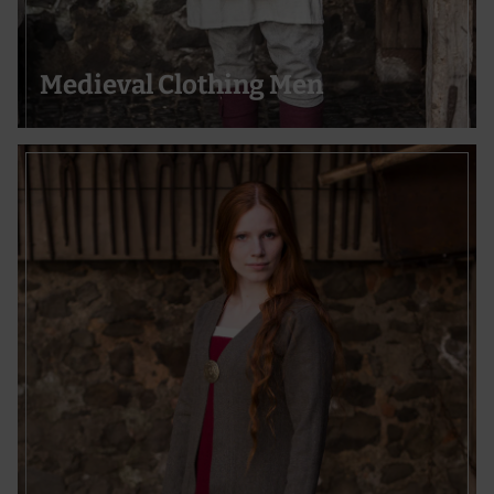
Use precise geolocation data
Actively scan device characteristics for identification
Medieval Clothing Men