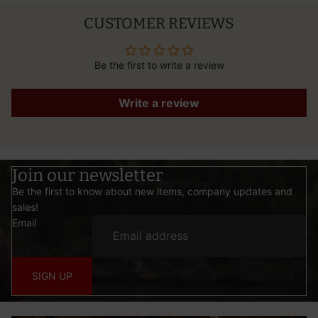
CUSTOMER REVIEWS
Be the first to write a review
Write a review
Join our newsletter
Be the first to know about new items, company updates and
sales!
Email
SIGN UP