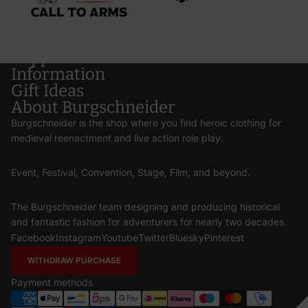
Support
Information
Gift Ideas
About Burgschneider
Burgschneider is the shop where you find heroic clothing for
medieval reenactment and live action role play.
Event, Festival, Convention, Stage, Film, and beyond.
The Burgschneider team designing and producing historical
and fantastic fashion for adventurers for nearly two decades.
Facebook
Instagram
Youtube
Twitter
Bluesky
Pinterest
WITHDRAW PURCHASE
Payment methods