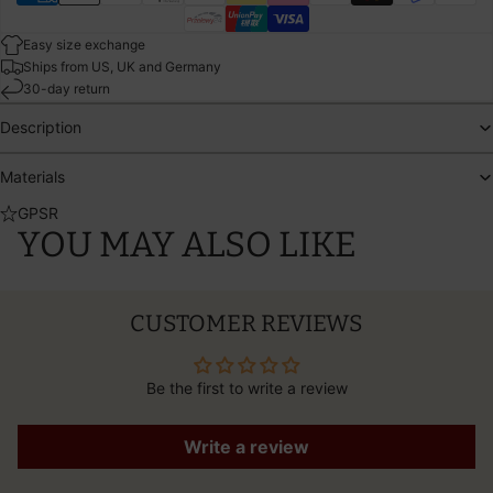
Easy size exchange
Ships from US, UK and Germany
30-day return
Description
Materials
GPSR
YOU MAY ALSO LIKE
CUSTOMER REVIEWS
Be the first to write a review
Write a review