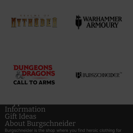
Support
Information
Gift Ideas
About Burgschneider
Burgschneider is the shop where you find heroic clothing for