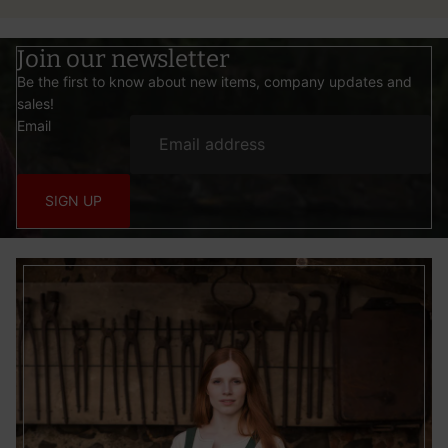
Join our newsletter
Be the first to know about new items, company updates and
sales!
Email
SIGN UP