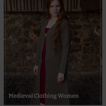
Medieval Clothing Women