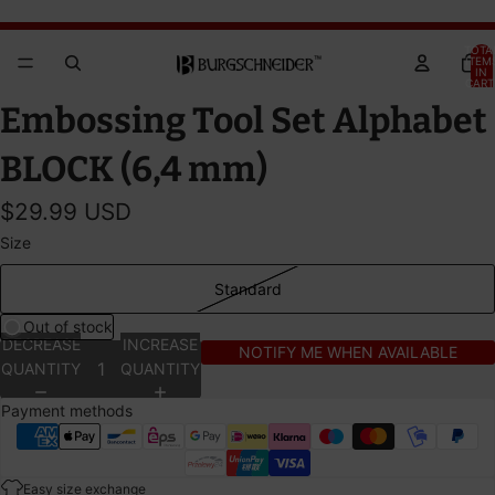
Brandywine Festival 2026 - GET YOUR TICKETS!
Brandywine Festival 2026 - GET YOUR TICKETS!
TOTA
ITEM
IN
CART
0
OPEN
Embossing Tool Set Alphabet
IMAGE
IN
BLOCK (6,4 mm)
FULL
SCREEN
$29.99 USD
Size
Standard
Out of stock
DECREASE
INCREASE
NOTIFY ME WHEN AVAILABLE
QUANTITY
QUANTITY
Payment methods
Easy size exchange