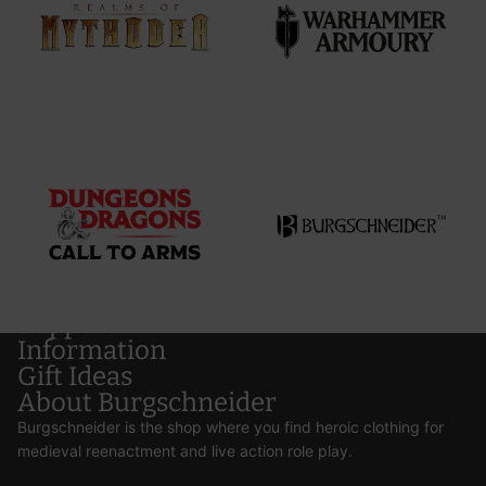
Support
Information
Gift Ideas
About Burgschneider
Burgschneider is the shop where you find heroic clothing for
medieval reenactment and live action role play.