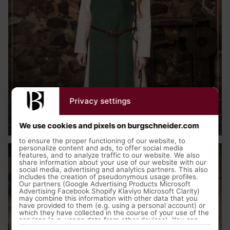
Privacy settings
Medieval Clothing
We use cookies and pixels on burgschneider.com
to ensure the proper functioning of our website, to
personalize content and ads, to offer social media
features, and to analyze traffic to our website. We also
share information about your use of our website with our
social media, advertising and analytics partners. This also
includes the creation of pseudonymous usage profiles.
Our partners (Google Advertising Products Microsoft
Advertising Facebook Shopify Klaviyo Microsoft Clarity)
may combine this information with other data that you
have provided to them (e.g. using a personal account) or
which they have collected in the course of your use of the
services (e.g. usage data from other devices). You can
revoke your consent to the use of cookies and pixels at