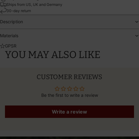
Ships from US, UK and Germany
30-day return
Description
Materials
GPSR
YOU MAY ALSO LIKE
CUSTOMER REVIEWS
Be the first to write a review
Write a review