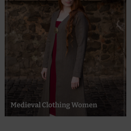
Medieval Clothing Women