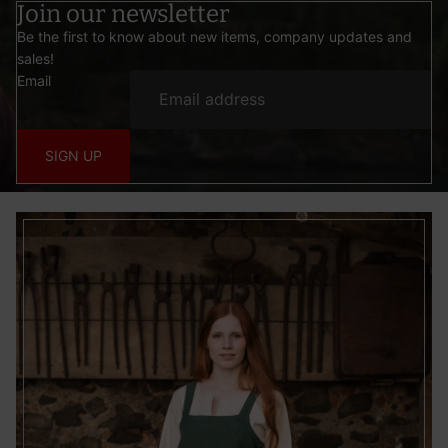
Join our newsletter
Be the first to know about new items, company updates and
sales!
Email
SIGN UP