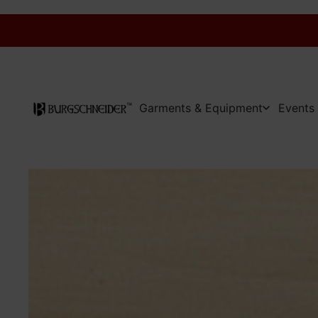
Garments & Equipment
Events 