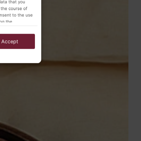
data that you
 the course of
onsent to the use
ing the
Accept