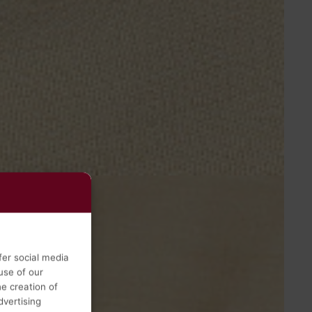
fer social media
use of our
he creation of
vertising