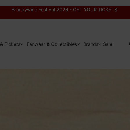
Brandywine Festival 2026 - GET YOUR TICKETS!
Brandywine Festival 2026 - GET YOUR TICKETS!
& Tickets
Fanwear & Collectibles
Brands
Sale