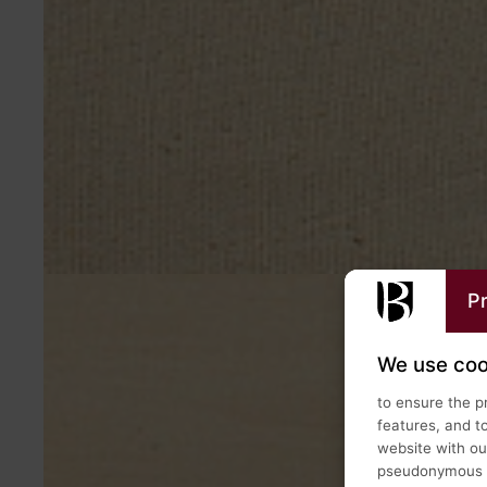
Pr
We use coo
to ensure the p
features, and t
website with our
pseudonymous us