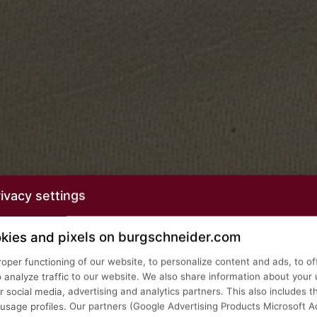
ivacy settings
kies and pixels on burgschneider.com
roper functioning of our website, to personalize content and ads, to of
o analyze traffic to our website. We also share information about your 
 social media, advertising and analytics partners. This also includes t
age profiles. Our partners (Google Advertising Products Microsoft Ad