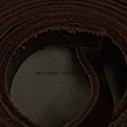
OPEN IMAGE IN FULL SCREEN