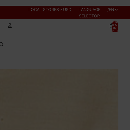
REGION AND
LOCAL STORES
USD
LANGUAGE
/
EN
SELECTOR
TOTAL
ITEMS
IN
CART:
0
Account
OTHER SIGN IN OPTIONS
PROFILE
ORDERS