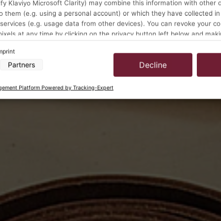
y Klaviyo Microsoft Clarity) may combine this information with other 
o them (e.g. using a personal account) or which they have collected in
 services (e.g. usage data from other devices). You can revoke your c
pixels at any time by clicking on the privacy button left below and mak
ustments there.
mprint
Decline
Partners
a processing by our partners:
cess information on a device
ement Platform Powered by Tracking-Expert
 to select advertising
for personalised advertising
select personalised advertising
to personalise content
select personalised content
ising performance
t performance
ences through statistics or combinations of data from different sources
rove services
 to select content
s:
location data
vice characteristics for identification