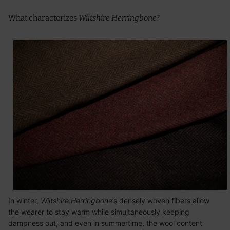
What characterizes
Wiltshire Herringbone
?
In winter,
Wiltshire Herringbone
’s densely woven fibers allow
the wearer to stay warm while simultaneously keeping
dampness out, and even in summertime, the wool content