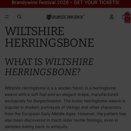
Brandywine Festival 2026 - GET YOUR TICKETS!
Brandywine Festival 2026 - GET YOUR TICKETS!
TOTA
ITEM
IN
CART
0
WILTSHIRE
HERRINGSBONE
WHAT IS
WILTSHIRE
HERRINGSBONE
?
Wiltshire Herringbone
is a a woolen fabric in a herringbone
weave with a soft feel and an elegant drape, manufactured
exclusively for
Burgschneider
. The iconic herringbone weave is
popular in modern portrayals of Vikings and other characters
from the European Early Middle Ages. However, the pattern has
also been discovered in much older textile findings, even in
samples dating back to antiquity.