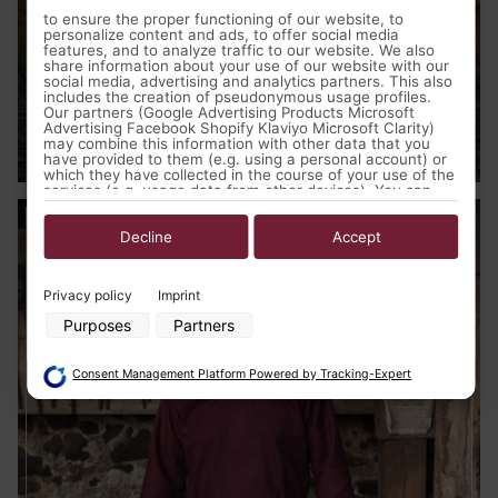
to ensure the proper functioning of our website, to
personalize content and ads, to offer social media
features, and to analyze traffic to our website. We also
share information about your use of our website with our
social media, advertising and analytics partners. This also
includes the creation of pseudonymous usage profiles.
Our partners (Google Advertising Products Microsoft
Advertising Facebook Shopify Klaviyo Microsoft Clarity)
Medieval Clothing
may combine this information with other data that you
have provided to them (e.g. using a personal account) or
which they have collected in the course of your use of the
services (e.g. usage data from other devices). You can
revoke your consent to the use of cookies and pixels at
any time by clicking on the privacy button left below and
making the appropriate adjustments there.
Decline
Accept
Purposes of data processing by our partners:
Privacy policy
Imprint
Store and/or access information on a device
Purposes
Partners
Use limited data to select advertising
Create profiles for personalised advertising
Use profiles to select personalised advertising
Consent Management Platform Powered by Tracking-Expert
Create profiles to personalise content
Use profiles to select personalised content
Measure advertising performance
Measure content performance
Understand audiences through statistics or combinations of data
from different sources