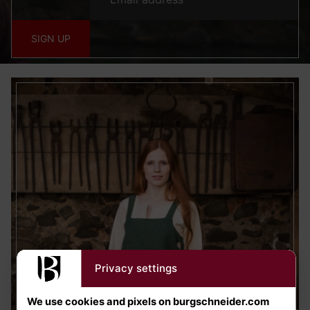
SIGN UP
Privacy settings
We use cookies and pixels on burgschneider.com