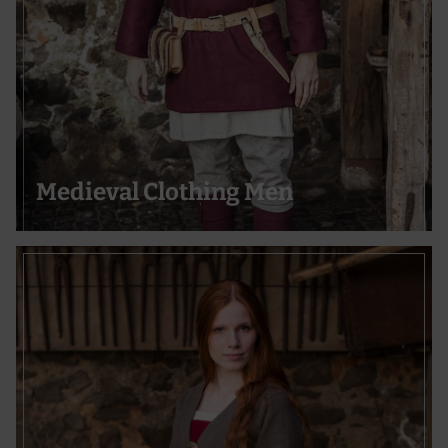
Develop and improve services
Use limited data to select content
Special Features:
Use precise geolocation data
Actively scan device characteristics for identification
Medieval Clothing Men