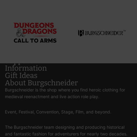
Support
Information
Gift Ideas
About Burgschneider
Burgschneider is the shop where you find heroic clothing for
medieval reenactment and live action role play.
Event, Festival, Convention, Stage, Film, and beyond.
The Burgschneider team designing and producing historical
and fantastic fashion for adventurers for nearly two decades.