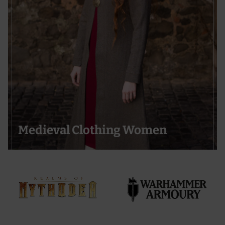
Medieval Clothing Women