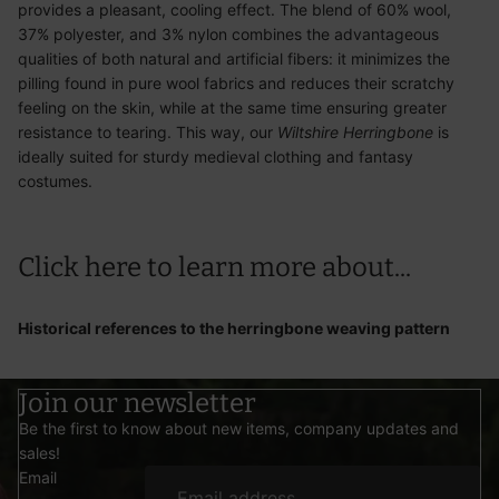
provides a pleasant, cooling effect. The blend of 60% wool,
37% polyester, and 3% nylon combines the advantageous
qualities of both natural and artificial fibers: it minimizes the
pilling found in pure wool fabrics and reduces their scratchy
feeling on the skin, while at the same time ensuring greater
resistance to tearing. This way, our
Wiltshire Herringbone
is
ideally suited for sturdy medieval clothing and fantasy
costumes.
Click here
to learn more about...
Historical references to the herringbone weaving pattern
Join our newsletter
Be the first to know about new items, company updates and
sales!
Email