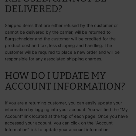
DELIVERED?
Shipped items that are either refused by the customer or
cannot be delivered by the carrier, will be returned to
Burgschneider and the customer will be credited for the
product cost and tax, less shipping and handling. The
customer will be required to place a new order and will be
responsible for any associated shipping charges.
HOW DO I UPDATE MY
ACCOUNT INFORMATION?
If you are a returning customer, you can easily update your
information by logging into your account. You will find the "My
Account" link located at the top of each page. Once you have
accessed your account, you can click on the "Account
Information" link to update your account information.