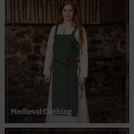
Medieval Clothing