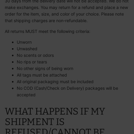
30 days from the delivery date will not be accepted. We do not
make exchanges. You may return for a refund and place a new
order for the item, size, and color of your choice. Please note
that shipping charges are non-refundable.
All returns MUST meet the following criteria:
Unworn
Unwashed
No scents or odors
No rips or tears
No other signs of being worn
All tags must be attached
All original packaging must be included
No COD (Cash/Check on Delivery) packages will be
accepted
WHAT HAPPENS IF MY
SHIPMENT IS
REFUSED/CANNOT BE