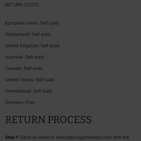
RETURN COSTS
European Union:
Self-paid
Switzerland: Self-paid
United Kingdom: Self-paid
Australia: Self-paid
Canada: Self-paid
United States: Self-paid
International: Self-paid
Germany: Free
RETURN PROCESS
Step 1:
Send an email to
online@burgschneider.com
with the