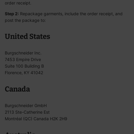
order receipt.
Step 2:
Repackage garments, include the order receipt, and
post the package to:
United States
Burgschneider Inc.
7453 Empire Drive
Suite 100 Building B
Florence, KY 41042
Canada
Burgschneider GmbH
2113 Ste-Catherine Est
Montréal (QC) Canada H2K 2H9