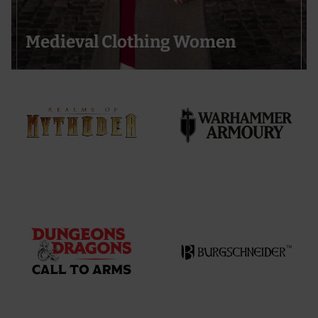
Medieval Clothing Women
Support