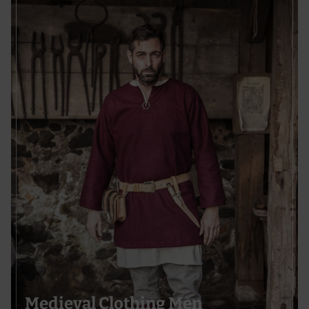
Medieval Clothing Men