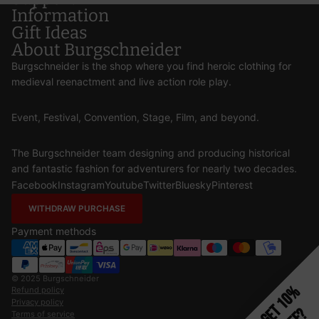
Information
Gift Ideas
About Burgschneider
Burgschneider is the shop where you find heroic clothing for
medieval reenactment and live action role play.
Event, Festival, Convention, Stage, Film, and beyond.
The Burgschneider team designing and producing historical
and fantastic fashion for adventurers for nearly two decades.
Facebook
Instagram
Youtube
Twitter
Bluesky
Pinterest
WITHDRAW PURCHASE
Payment methods
© 2025
Burgschneider
Get 10%
Refund policy
Privacy policy
Terms of service