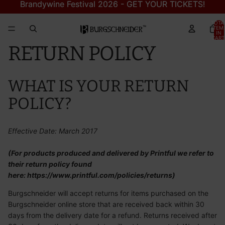
Brandywine Festival 2026 - GET YOUR TICKETS!
Brandywine Festival 2026 - GET YOUR TICKETS!
TOTA
ITEM
IN
CART
0
RETURN POLICY
WHAT IS YOUR RETURN
POLICY?
Effective Date: March 2017
(For products produced and delivered by Printful we refer to
their return policy found
here:
https://www.printful.com/policies/returns
)
Burgschneider will accept returns for items purchased on the
Burgschneider online store that are received back within 30
days from the delivery date for a refund. Returns received after