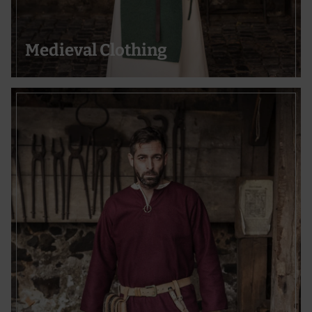
Medieval Clothing