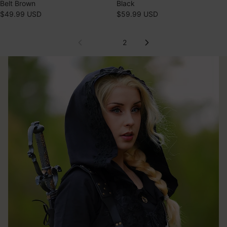
Belt Brown
Black
$49.99 USD
$59.99 USD
1
2