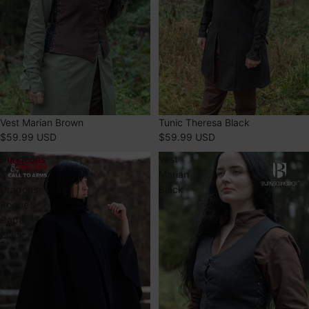
Vest Marian Brown
Tunic Theresa Black
$59.99 USD
$59.99 USD
Dungeons
Vest
&
Marian
Dragons
Black
Rogue
Cape
Black