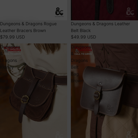
Dungeons & Dragons Rogue
SOLD OUT
Dungeons & Dragons Leather
Leather Bracers Brown
Belt Black
$79.99 USD
$49.99 USD
Dungeons
Dungeons
&
&
Dragons
Dragons
Kidney
Belt
Belt
Bag
Bag
Brown
Brown