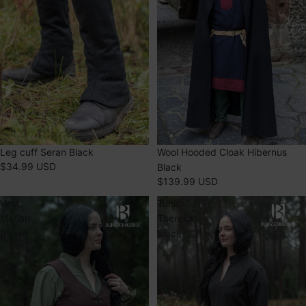
Leg cuff Seran Black
Wool Hooded Cloak Hibernus
$34.99 USD
Black
$139.99 USD
Vest
Tunic
Marian
Theresa
Brown
Black