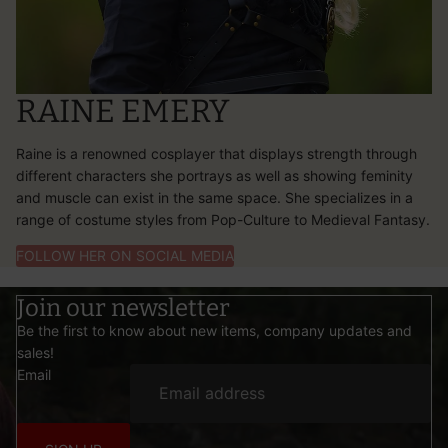
RAINE EMERY
Raine is a renowned cosplayer that displays strength through
different characters she portrays as well as showing feminity
and muscle can exist in the same space. She specializes in a
range of costume styles from Pop-Culture to Medieval Fantasy.
FOLLOW HER ON SOCIAL MEDIA
Join our newsletter
Be the first to know about new items, company updates and
sales!
Email