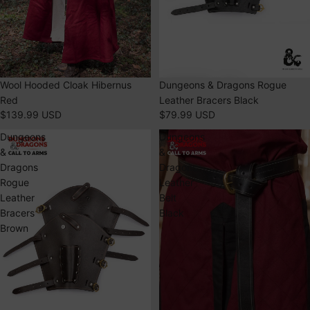
Special Features:
Use precise geolocation data
Actively scan device characteristics for identification
Dungeons & Dragons Rogue
Wool Hooded Cloak Hibernus
Leather Bracers Black
Red
$79.99 USD
$139.99 USD
Dungeons
Dungeons
&
&
Dragons
Dragons
Rogue
Leather
Leather
Belt
Bracers
Black
Brown