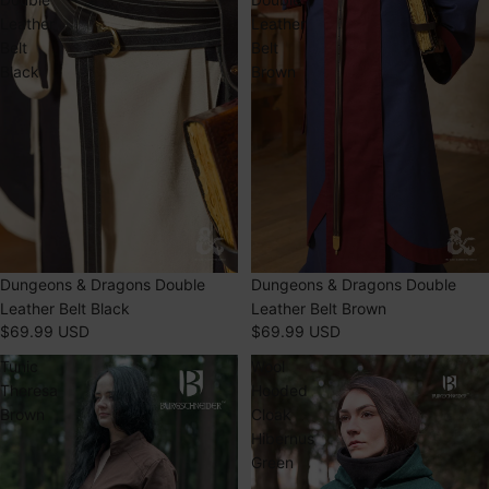
Leather
Leather
Belt
Belt
Black
Brown
Dungeons & Dragons Double
Dungeons & Dragons Double
Leather Belt Black
Leather Belt Brown
$69.99 USD
$69.99 USD
Tunic
Wool
Theresa
Hooded
Brown
Cloak
Hibernus
Green