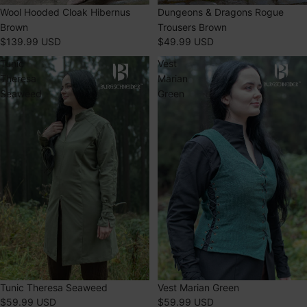
Dungeons & Dragons Rogue
SOLD OUT
Wool Hooded Cloak Hibernus
Trousers Brown
Brown
$49.99 USD
$139.99 USD
Tunic
Vest
Theresa
Marian
Seaweed
Green
Tunic Theresa Seaweed
Vest Marian Green
$59.99 USD
$59.99 USD