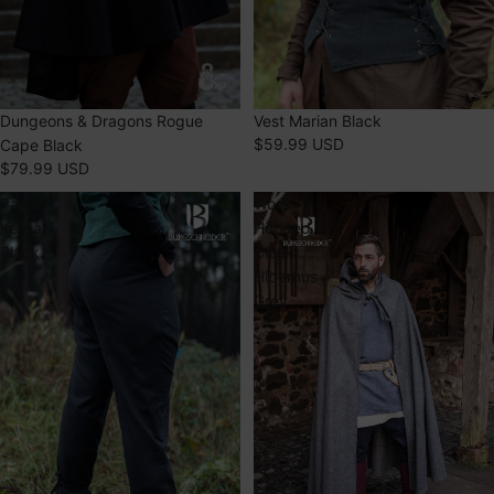
Dungeons & Dragons Rogue
Vest Marian Black
$59.99 USD
Cape Black
$79.99 USD
Pants
Wool
Kerga
Hooded
Black
Cloak
Hibernus
Grey