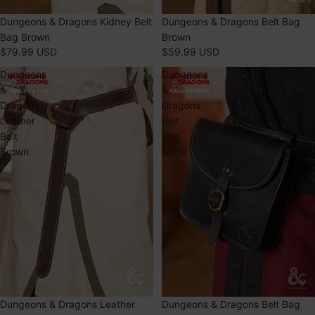
SOLD OUT
Dungeons & Dragons Kidney Belt
SOLD OUT
Dungeons & Dragons Belt Bag
Bag Brown
Brown
$79.99 USD
$59.99 USD
Dungeons
Dungeons
&
&
Dragons
Dragons
Leather
Belt
Belt
Bag
Brown
Black
SOLD OUT
Dungeons & Dragons Leather
SOLD OUT
Dungeons & Dragons Belt Bag