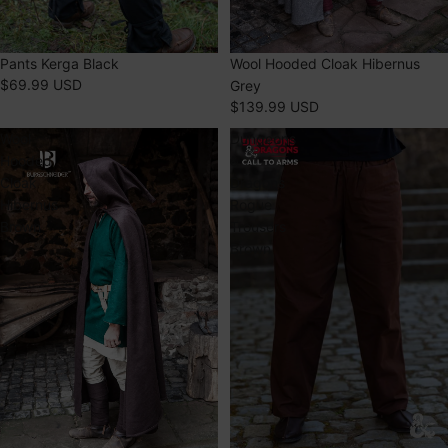
Pants Kerga Black
SOLD OUT
Wool Hooded Cloak Hibernus
$69.99 USD
Grey
$139.99 USD
Wool
Dungeons
Hooded
&
Cloak
Dragons
Hibernus
Rogue
Brown
Trousers
Brown