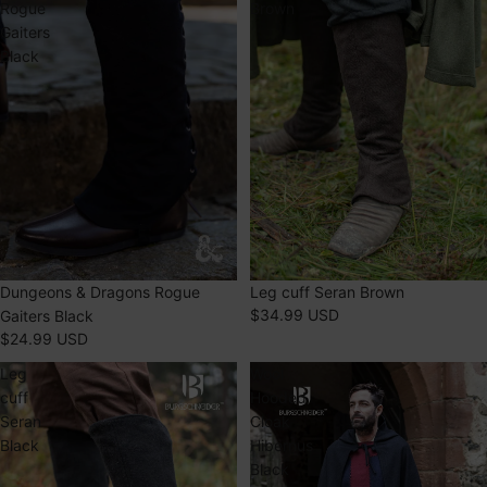
Rogue
Brown
Gaiters
Black
Dungeons & Dragons Rogue
Leg cuff Seran Brown
$34.99 USD
Gaiters Black
$24.99 USD
Leg
Wool
cuff
Hooded
Seran
Cloak
Black
Hibernus
Black