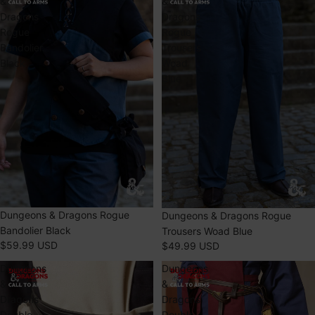
&
&
Dragons
Dragons
Rogue
Rogue
Bandolier
Trousers
Black
Woad
Blue
SOLD OUT
Dungeons & Dragons Rogue
Dungeons & Dragons Rogue
Bandolier Black
Trousers Woad Blue
$59.99 USD
$49.99 USD
Dungeons
Dungeons
&
&
Dragons
Dragons
Double
Double