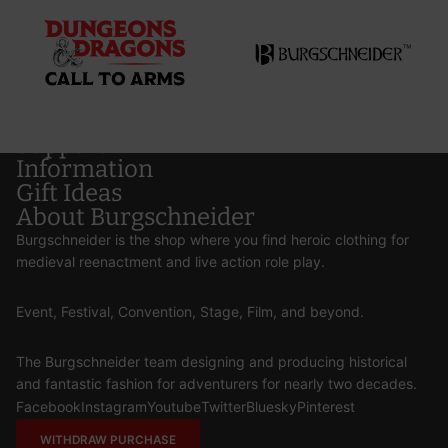
Support
Information
Gift Ideas
About Burgschneider
Burgschneider is the shop where you find heroic clothing for
medieval reenactment and live action role play.
Event, Festival, Convention, Stage, Film, and beyond.
The Burgschneider team designing and producing historical
and fantastic fashion for adventurers for nearly two decades.
Facebook
Instagram
Youtube
Twitter
Bluesky
Pinterest
WITHDRAW PURCHASE