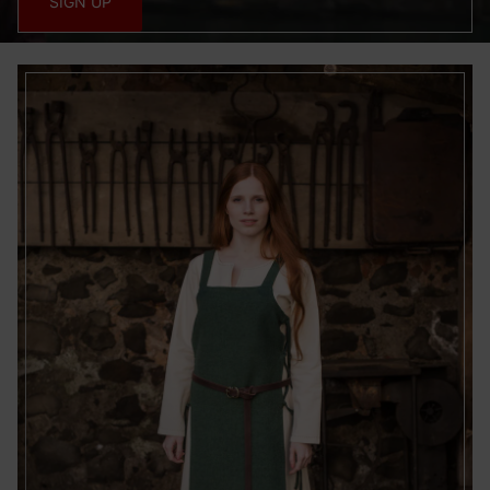
SIGN UP