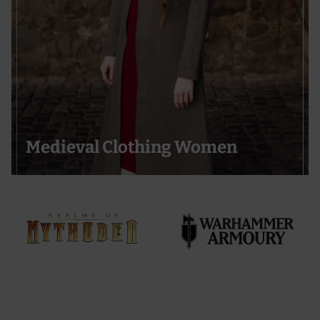
Medieval Clothing Women