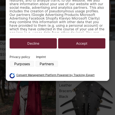
features, and to analyze traffic to our website. We also
share information about your use of our website with our
social media, advertising and analytics partners. This also
includes the creation of pseudonymous usage profiles.
Our partners (Google Advertising Products Microsoft
Advertising Facebook Shopify Klaviyo Microsoft Clarity)
may combine this information with other data that you
have provided to them (e.g. using a personal account) or
which they have collected in the course of your use of the
services (e.g. usage data from other devices). You can
revoke your consent to the use of cookies and pixels at
any time by clicking on the privacy button left below and
Dungeons & Dragons Rogue
Dungeons & Dragons Rogue
making the appropriate adjustments there.
Decline
Accept
Hooded Vest Woad Blue
Hooded Vest Brown
Purposes of data processing by our partners:
$59.99 USD
$59.99 USD
Privacy policy
Imprint
Store and/or access information on a device
Wool
Dungeons
Purposes
Partners
Use limited data to select advertising
Hooded
&
Create profiles for personalised advertising
Cloak
Dragons
Use profiles to select personalised advertising
Consent Management Platform Powered by Tracking-Expert
Create profiles to personalise content
Hibernus
Rogue
Use profiles to select personalised content
Red
Leather
Measure advertising performance
Bracers
Measure content performance
Understand audiences through statistics or combinations of data
Black
from different sources
Develop and improve services
Use limited data to select content