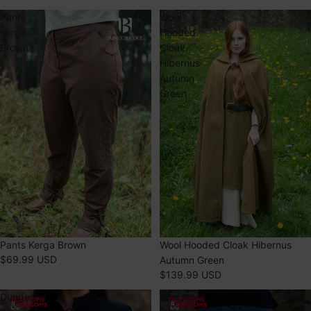
Pants
Wool
Kerga
Hooded
Brown
Cloak
Hibernus
Autumn
Green
Pants Kerga Brown
SOLD OUT
Wool Hooded Cloak Hibernus
$69.99 USD
Autumn Green
$139.99 USD
Dungeons
Dungeons