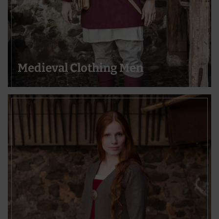
Medieval Clothing Men