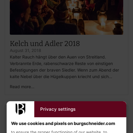
Kelch und Adler 2018
August 31, 2018
Kalter Rauch hängt über den Auen von Streitland.
Verbrannte Erde, rabenschwarze Reste von einstigen
Befestigungen der braven Siedler. Wenn zum Abend der
kalte Nebel über die Hügelkuppen kriecht und sich...
Read more...
Privacy settings
We use cookies and pixels on burgschneider.com
to ensure the proper functioning of our website, to