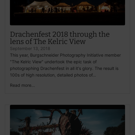
Drachenfest 2018 through the
lens of The Kelric View
September 13, 2018
This year, Burgschneider Photography Initiative member
"The Kelric View" undertook the epic task of
photographing Drachenfest in all it's glory. The result is
100s of high resolution, detailed photos of...
Read more...