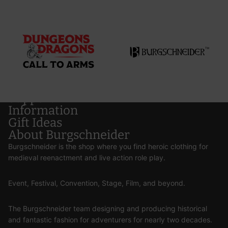
Support
Information
Gift Ideas
About Burgschneider
Burgschneider is the shop where you find heroic clothing for
medieval reenactment and live action role play.
Event, Festival, Convention, Stage, Film, and beyond.
The Burgschneider team designing and producing historical
and fantastic fashion for adventurers for nearly two decades.