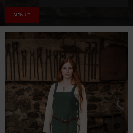
Special Features:
SIGN UP
Use precise geolocation data
Actively scan device characteristics for identification