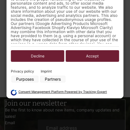
personalize content and ads, to offer social media
features, and to analyze traffic to our website. We also
share information about your use of our website with our
social media, advertising and analytics partners. This also
includes the creation of pseudonymous usage profiles.
Our partners (Google Advertising Products Microsoft
Advertising Facebook Shopify Klaviyo Microsoft Clarity)
may combine this information with other data that you
have provided to them (e.g. using a personal account) or
A look at Elven LARP in Germany
which they have collected in the course of your use of the
services (e.g. usage data from other devices). You can
- "Min in Edhil"
revoke your consent to the use of cookies and pixels at
any time by clicking on the privacy button left below and
July 4, 2018
making the appropriate adjustments there.
Decline
Accept
"Min in Edhil" is an Ambient LARP event that focuses on
Purposes of data processing by our partners:
interpersonal Role Play and adaptive plot within the
Privacy policy
Imprint
"Lager der Elben" (Camp of the Elves).
Store and/or access information on a device
Purposes
Partners
Use limited data to select advertising
Read more...
Create profiles for personalised advertising
Use profiles to select personalised advertising
Consent Management Platform Powered by Tracking-Expert
Create profiles to personalise content
Use profiles to select personalised content
Join our newsletter
Measure advertising performance
Be the first to know about new items, company updates and
Measure content performance
Understand audiences through statistics or combinations of data
sales!
from different sources
Email
Develop and improve services
Use limited data to select content