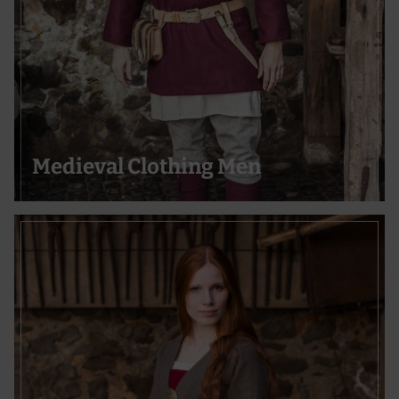
Medieval Clothing Men