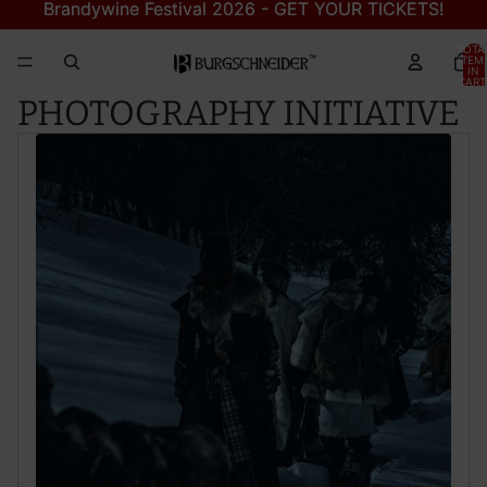
Brandywine Festival 2026 - GET YOUR TICKETS!
Brandywine Festival 2026 - GET YOUR TICKETS!
TOTA
ITEM
IN
CART
0
PHOTOGRAPHY INITIATIVE