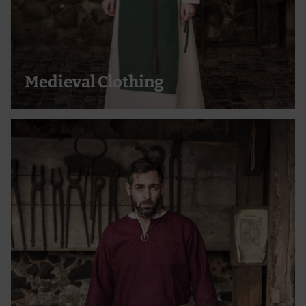
Medieval Clothing