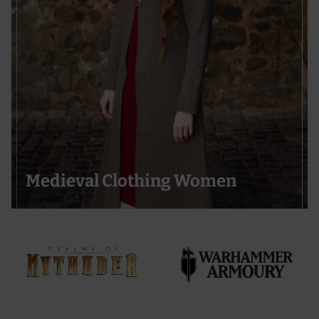
Medieval Clothing Women