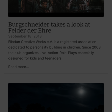
Burgschneider takes a look at
Felder der Ehre
September 18, 2018
Ellodan Creative Works e.V. is a registered association
dedicated to personality building in children. Since 2008
the club organizes Live-Action-Role-Plays especially
designed for kids and teenagers.
Read more...