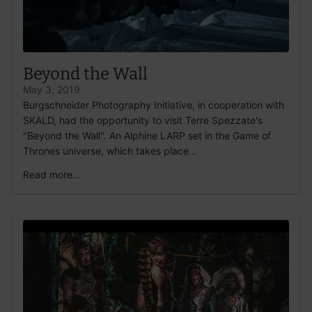
Beyond the Wall
May 3, 2019
Burgschneider Photography Initiative, in cooperation with
SKALD, had the opportunity to visit Terre Spezzate's
"Beyond the Wall". An Alphine LARP set in the Game of
Thrones universe, which takes place...
Read more...