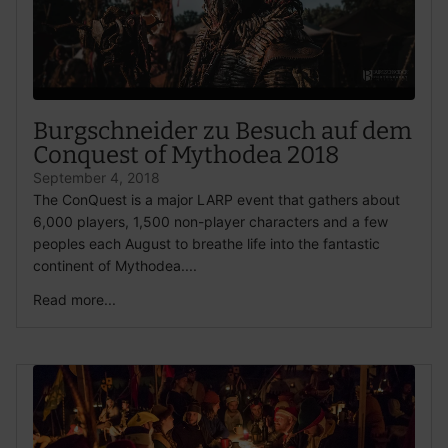
Burgschneider zu Besuch auf dem
Conquest of Mythodea 2018
September 4, 2018
The ConQuest is a major LARP event that gathers about
6,000 players, 1,500 non-player characters and a few
peoples each August to breathe life into the fantastic
continent of Mythodea....
Read more...