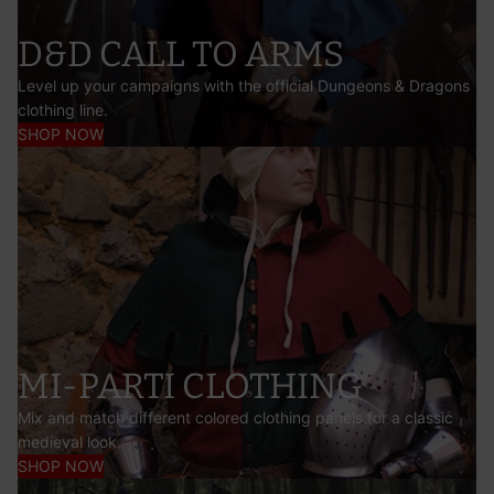
D&D CALL TO ARMS
Level up your campaigns with the official Dungeons & Dragons
clothing line.
SHOP NOW
MI-PARTI CLOTHING
Mix and match different colored clothing panels for a classic
medieval look.
SHOP NOW