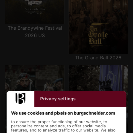
The Brandywine Festival
2026 US
The Grand Ball 2026
Sturmwacht 2027 - The
Chronicles of Mythodea 2027-
Shadow of the Swan
The Sanguine Protocol
Privacy settings
We use cookies and pixels on burgschneider.com
to ensure the proper functioning of our website, to
personalize content and ads, to offer social media
features, and to analyze traffic to our website. We also