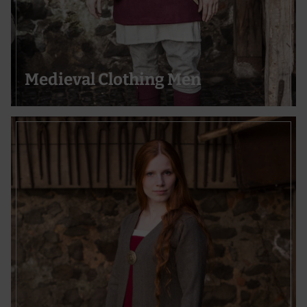
Medieval Clothing Men