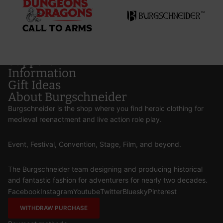
Support
Information
Gift Ideas
About Burgschneider
Burgschneider is the shop where you find heroic clothing for
medieval reenactment and live action role play.
Event, Festival, Convention, Stage, Film, and beyond.
The Burgschneider team designing and producing historical
and fantastic fashion for adventurers for nearly two decades.
Facebook
Instagram
Youtube
Twitter
Bluesky
Pinterest
WITHDRAW PURCHASE