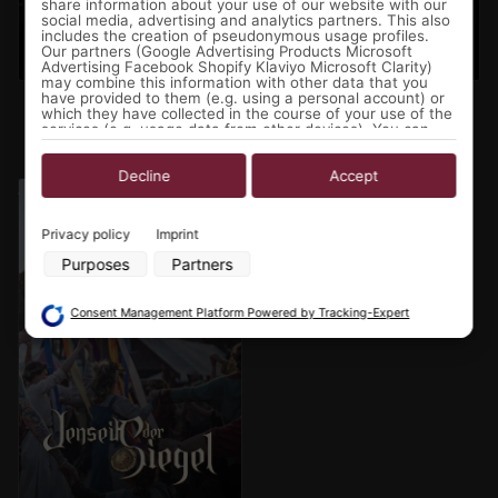
share information about your use of our website with our
social media, advertising and analytics partners. This also
includes the creation of pseudonymous usage profiles.
Our partners (Google Advertising Products Microsoft
Advertising Facebook Shopify Klaviyo Microsoft Clarity)
may combine this information with other data that you
Sturmwacht 2027 - The
Chronicles of Mythodea
have provided to them (e.g. using a personal account) or
which they have collected in the course of your use of the
Shadow of the Swan
2027- The Sanguine
services (e.g. usage data from other devices). You can
revoke your consent to the use of cookies and pixels at
Protocol
any time by clicking on the privacy button left below and
making the appropriate adjustments there.
Decline
Accept
Jenseits der Siegel 2027
Purposes of data processing by our partners:
Privacy policy
Imprint
Store and/or access information on a device
Purposes
Partners
Use limited data to select advertising
Create profiles for personalised advertising
Use profiles to select personalised advertising
Consent Management Platform Powered by Tracking-Expert
Create profiles to personalise content
Use profiles to select personalised content
Measure advertising performance
Measure content performance
Understand audiences through statistics or combinations of data
from different sources
Develop and improve services
Use limited data to select content
Special Features: