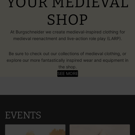
YOUR MEDIEVAL
SHOP
At Burgschneider we create medieval-inspired clothing for
medieval reenactment and live-action role play (LARP).
Be sure to check out our collections of medieval clothing, or
explore our more fantastically inspired wear and equipment in
the shop.
SEE MORE
EVENTS
ConQuest of Mythodea 2026:
The Brandywine Festival 2026
Battle Moon
UK