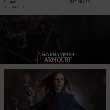
Natural
$39.99 USD
$39.99 USD
SHOP NOW