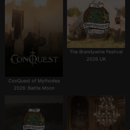
The Brandywine Festival
2026 UK
ConQuest of Mythodea
2026: Battle Moon
The Brandywine Festival 2026
The Grand Ball 2026
US