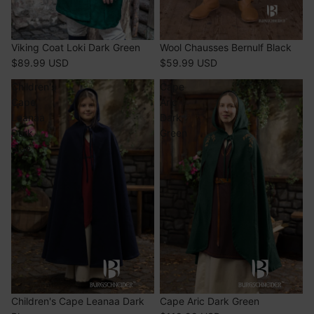
SOLD OUT
Viking Coat Loki Dark Green
SOLD OUT
Wool Chausses Bernulf Black
$89.99 USD
$59.99 USD
Children's
Cape
Cape
Aric
Leanaa
Dark
Dark
Green
Blue
SOLD OUT
Children's Cape Leanaa Dark
SOLD OUT
Cape Aric Dark Green