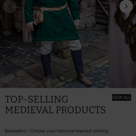
TOP-SELLING
VIEW ALL
MEDIEVAL PRODUCTS
Bestsellers – Choose your historical inspired clothing