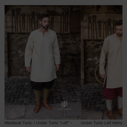
Medieval
Under
Tunic
Tunic
/
Leif
Under
Hemp
Tunic
“Leif“
-
Natural
Medieval Tunic / Under Tunic “Leif“ -
Under Tunic Leif Hemp