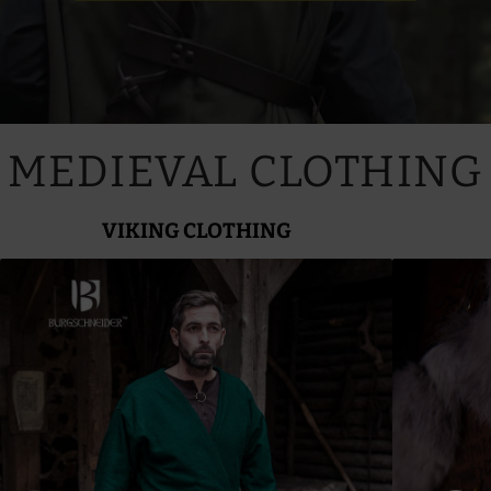
MEDIEVAL CLOTHING
VIKING CLOTHING