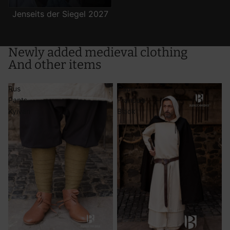
Jenseits der Siegel 2027
Use precise geolocation data
Actively scan device characteristics for identification
Newly added medieval clothing
And other items
Rus
Cape
Pants
Francois
Kyivan
Black