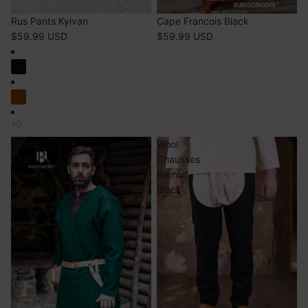
Rus Pants Kyivan
Cape Francois Black
$59.99 USD
$59.99 USD
Viking
Wool
Coat
Chausses
Loki
Bernulf
Dark
Black
Green