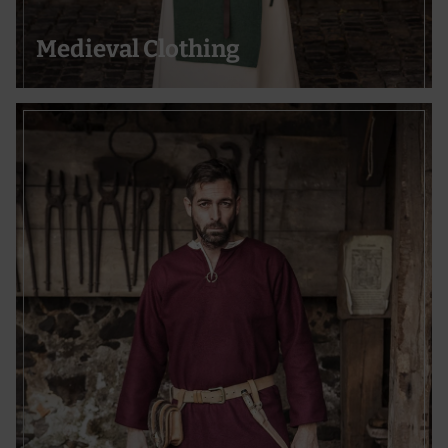
Medieval Clothing