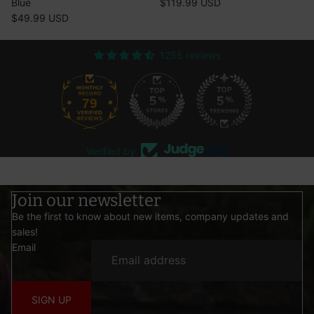
Blue
$119.99 USD
$49.99 USD
1255 reviews
79
1255
Verified by
Join our newsletter
Be the first to know about new items, company updates and
sales!
Email
SIGN UP