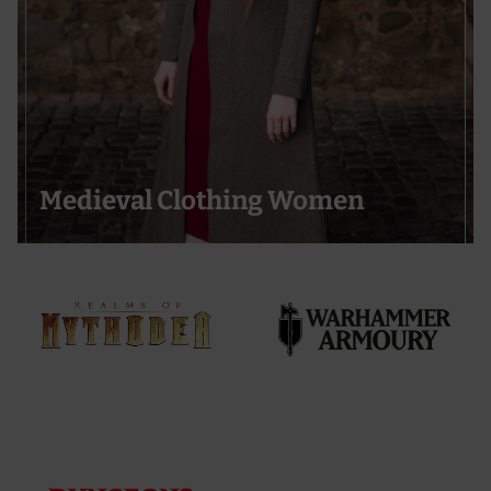
Medieval Clothing Women