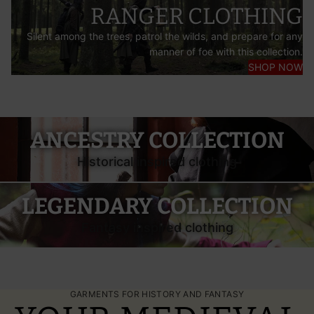
RANGER CLOTHING
Silent among the trees, patrol the wilds, and prepare for any
manner of foe with this collection.
SHOP NOW
Burgschneider Ancestry—Historical Garments
ANCESTRY COLLECTION
Historical inspired clothing
Burgschneider Legendary—Fantasy Costumes
LEGENDARY COLLECTION
Fantasy inspired clothing
GARMENTS FOR HISTORY AND FANTASY