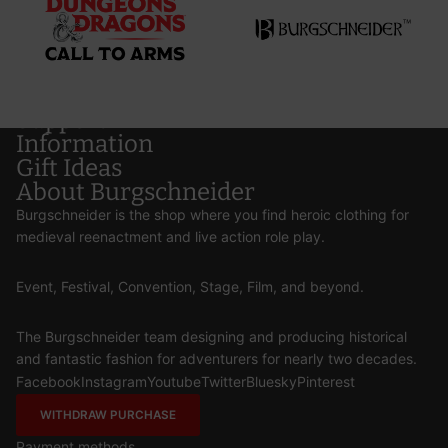
Support
Information
Gift Ideas
About Burgschneider
Burgschneider is the shop where you find heroic clothing for
medieval reenactment and live action role play.
Event, Festival, Convention, Stage, Film, and beyond.
The Burgschneider team designing and producing historical
and fantastic fashion for adventurers for nearly two decades.
Facebook
Instagram
Youtube
Twitter
Bluesky
Pinterest
WITHDRAW PURCHASE
Payment methods