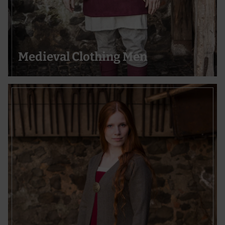
Use precise geolocation data
Actively scan device characteristics for identification
Medieval Clothing Men