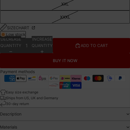
XXL
XXXL
SIZECHART
Low stock
DECREASE
INCREASE
QUANTITY
QUANTITY
ADD TO CART
BUY IT NOW
Payment methods
Easy size exchange
Ships from US, UK and Germany
30-day return
Description
Materials