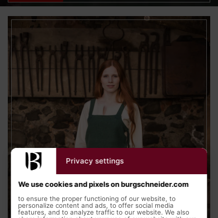
Privacy settings
We use cookies and pixels on burgschneider.com
to ensure the proper functioning of our website, to
personalize content and ads, to offer social media
features, and to analyze traffic to our website. We also