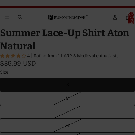
Brandywine Festival 2026 - GET YOUR TICKETS!
Brandywine Festival 2026 - GET YOUR TICKETS!
TOTA
ITEM
IN
CART
0
OPEN
OPEN
OPEN
Summer Lace-Up Shirt Aton
IMAGE
IMAGE
IMAGE
IN
IN
IN
Natural
FULL
FULL
FULL
4 | Rating from 1 LARP & Medieval enthusiasts
SCREEN
SCREEN
SCREEN
$39.99 USD
Size
S
M
L
XL