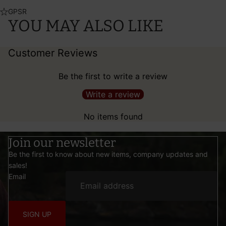
GPSR
YOU MAY ALSO LIKE
Customer Reviews
Be the first to write a review
Write a review
No items found
Join our newsletter
Be the first to know about new items, company updates and
sales!
Email
SIGN UP