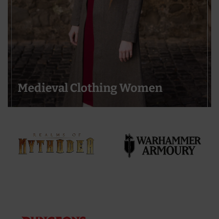
Medieval Clothing Women