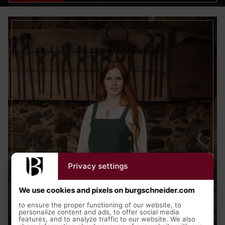
Privacy settings
We use cookies and pixels on burgschneider.com
to ensure the proper functioning of our website, to
personalize content and ads, to offer social media
features, and to analyze traffic to our website. We also