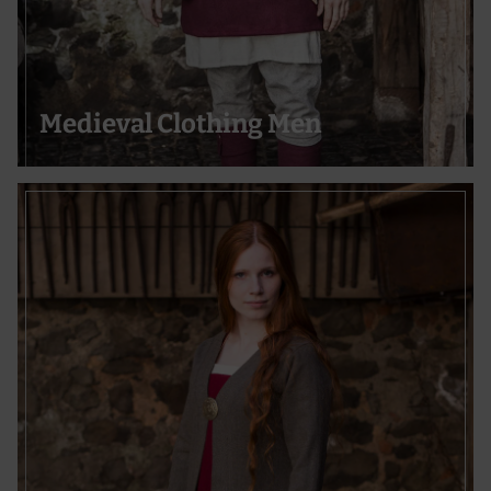
Use precise geolocation data
Actively scan device characteristics for identification
Medieval Clothing Men