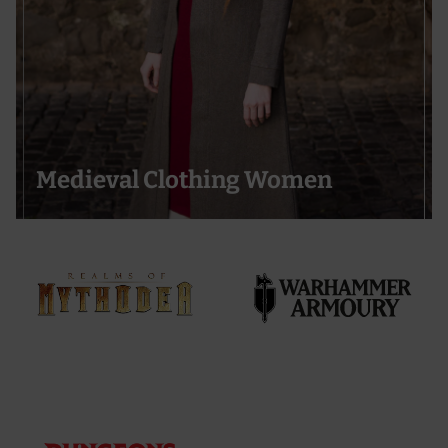
Medieval Clothing Women