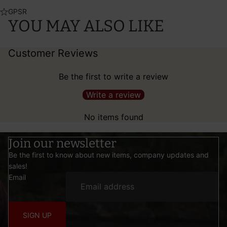
GPSR
YOU MAY ALSO LIKE
Customer Reviews
Be the first to write a review
Write a review
No items found
Join our newsletter
Be the first to know about new items, company updates and
sales!
Email
SIGN UP