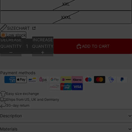
XXL
XXXL
SIZECHART
Low stock
DECREASE
INCREASE
QUANTITY
QUANTITY
ADD TO CART
Payment methods
Easy size exchange
Ships from US, UK and Germany
30-day return
Description
Materials