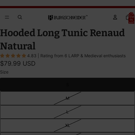
Brandywine Festival 2026 - GET YOUR TICKETS!
Brandywine Festival 2026 - GET YOUR TICKETS!
TOTA
ITEM
IN
CART
0
OPEN
OPEN
Hooded Long Tunic Renaud
IMAGE
IMAGE
IN
IN
Natural
FULL
FULL
4.83 | Rating from 6 LARP & Medieval enthusiasts
SCREEN
SCREEN
$79.99 USD
Size
S
M
L
XL