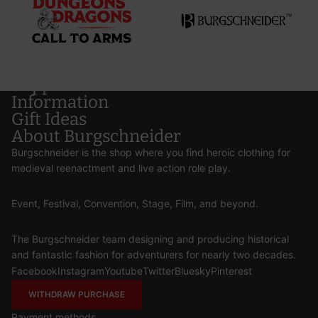
Support
Information
Gift Ideas
About Burgschneider
Burgschneider is the shop where you find heroic clothing for
medieval reenactment and live action role play.
Event, Festival, Convention, Stage, Film, and beyond.
The Burgschneider team designing and producing historical
and fantastic fashion for adventurers for nearly two decades.
Facebook
Instagram
Youtube
Twitter
Bluesky
Pinterest
WITHDRAW PURCHASE
Payment methods