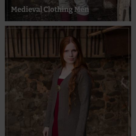
Medieval Clothing Men