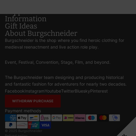
Support
Information
Gift Ideas
About Burgschneider
Burgschneider is the shop where you find heroic clothing for
medieval reenactment and live action role play.
Event, Festival, Convention, Stage, Film, and beyond.
The Burgschneider team designing and producing historical
and fantastic fashion for adventurers for nearly two decades.
Facebook
Instagram
Youtube
Twitter
Bluesky
Pinterest
WITHDRAW PURCHASE
Payment methods
© 2025
Burgschneider
Refund policy