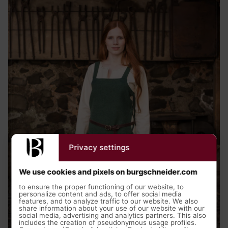
Privacy settings
We use cookies and pixels on burgschneider.com
to ensure the proper functioning of our website, to
personalize content and ads, to offer social media
features, and to analyze traffic to our website. We also
Medieval Clothing
share information about your use of our website with our
social media, advertising and analytics partners. This also
includes the creation of pseudonymous usage profiles.