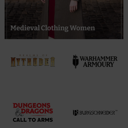
Medieval Clothing Women