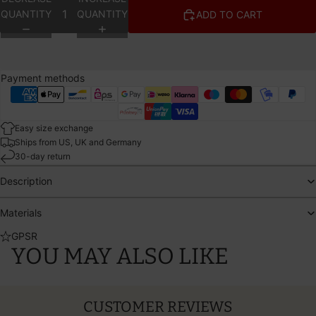
QUANTITY
QUANTITY
ADD TO CART
Payment methods
Easy size exchange
Ships from US, UK and Germany
30-day return
Description
Materials
GPSR
YOU MAY ALSO LIKE
CUSTOMER REVIEWS