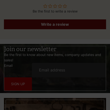
Be the first to write a review
Write a review
Join our newsletter
Be the first to know about new items, company updates and
sales!
Email
SIGN UP