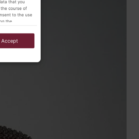
data that you
 the course of
onsent to the use
ing the
Accept