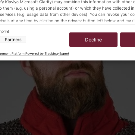
y Klaviyo Microsoft Clarity) may combine this information with other 
o them (e.g. using a personal account) or which they have collected in
 services (e.g. usage data from other devices). You can revoke your c
pixels at any time by clicking on the privacy button left below and mak
ustments there.
mprint
Decline
Partners
a processing by our partners:
cess information on a device
ement Platform Powered by Tracking-Expert
 to select advertising
for personalised advertising
select personalised advertising
to personalise content
select personalised content
ising performance
t performance
ences through statistics or combinations of data from different sources
rove services
 to select content
s:
location data
vice characteristics for identification