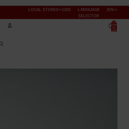
REGION AND
LOCAL STORES
USD
LANGUAGE
/
EN
SELECTOR
TOTAL
ITEMS
IN
CART:
0
Account
OTHER SIGN IN OPTIONS
PROFILE
ORDERS