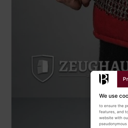
Pr
We use coo
to ensure the p
features, and t
website with our
pseudonymous us