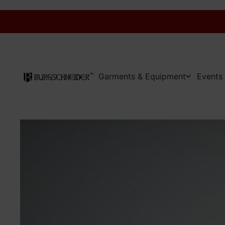
Garments & Equipment
Events 