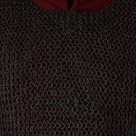
OPEN IMAGE IN FULL SCREEN