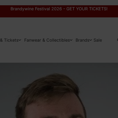
Brandywine Festival 2026 - GET YOUR TICKETS!
Brandywine Festival 2026 - GET YOUR TICKETS!
& Tickets
Fanwear & Collectibles
Brands
Sale