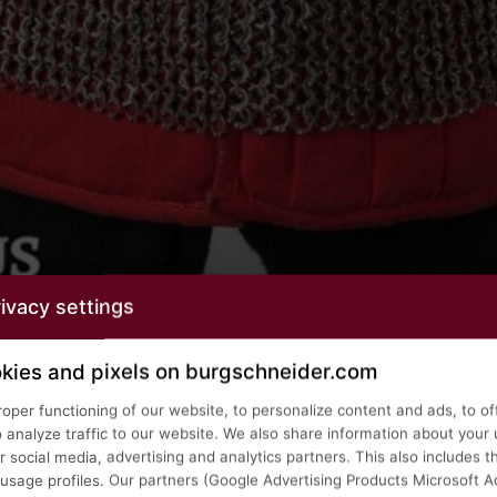
ivacy settings
kies and pixels on burgschneider.com
roper functioning of our website, to personalize content and ads, to of
o analyze traffic to our website. We also share information about your 
 social media, advertising and analytics partners. This also includes t
age profiles. Our partners (Google Advertising Products Microsoft Ad