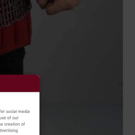
fer social media
use of our
he creation of
vertising