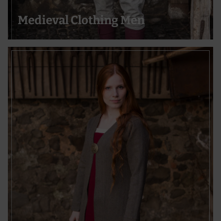
Actively scan device characteristics for identification
Medieval Clothing Men