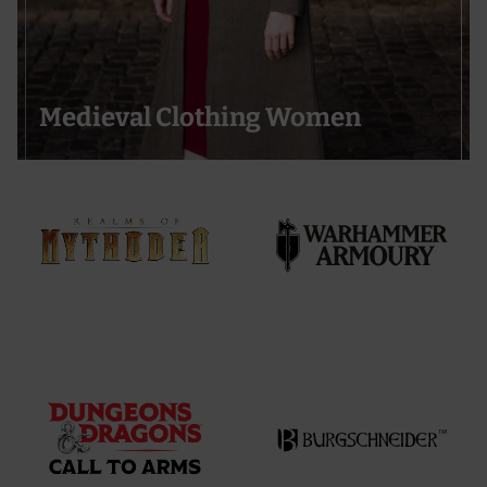
Medieval Clothing Women