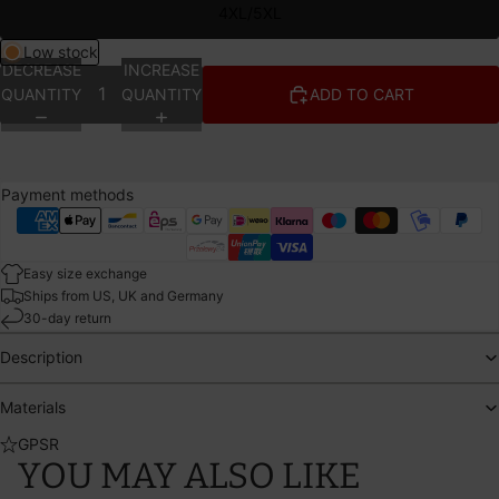
4XL/5XL
Low stock
DECREASE
INCREASE
QUANTITY
QUANTITY
ADD TO CART
Payment methods
Easy size exchange
Ships from US, UK and Germany
30-day return
Description
Materials
GPSR
YOU MAY ALSO LIKE