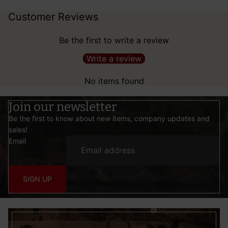
Customer Reviews
Be the first to write a review
Write a review
No items found
Join our newsletter
Be the first to know about new items, company updates and
sales!
Email
SIGN UP