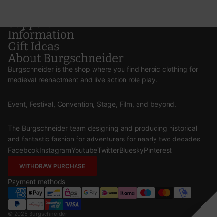
Support
Information
Gift Ideas
About Burgschneider
Burgschneider is the shop where you find heroic clothing for
medieval reenactment and live action role play.
Event, Festival, Convention, Stage, Film, and beyond.
The Burgschneider team designing and producing historical
and fantastic fashion for adventurers for nearly two decades.
Facebook
Instagram
Youtube
Twitter
Bluesky
Pinterest
WITHDRAW PURCHASE
Payment methods
© 2025
Burgschneider