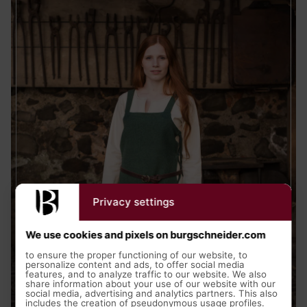
Privacy settings
We use cookies and pixels on burgschneider.com
to ensure the proper functioning of our website, to
personalize content and ads, to offer social media
features, and to analyze traffic to our website. We also
share information about your use of our website with our
Medieval Clothing
social media, advertising and analytics partners. This also
includes the creation of pseudonymous usage profiles.