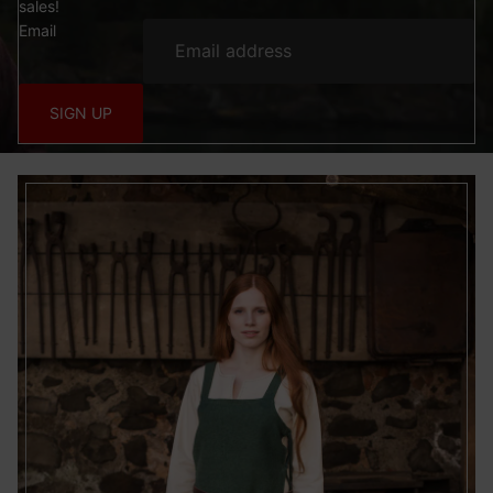
sales!
Email
SIGN UP