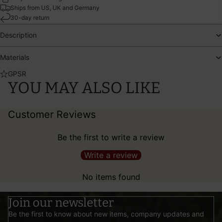
Ships from US, UK and Germany
30-day return
Description
Materials
GPSR
YOU MAY ALSO LIKE
Customer Reviews
Be the first to write a review
Write a review
No items found
Join our newsletter
Be the first to know about new items, company updates and