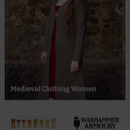
Medieval Clothing Women