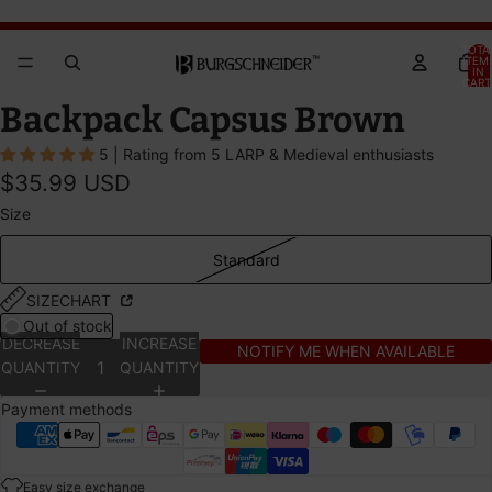
Brandywine Festival 2026 - GET YOUR TICKETS!
Brandywine Festival 2026 - GET YOUR TICKETS!
TOTA
ITEM
IN
CART
0
OPEN
OPEN
Backpack Capsus Brown
IMAGE
IMAGE
5 | Rating from 5 LARP & Medieval enthusiasts
IN
IN
$35.99 USD
FULL
FULL
SCREEN
SCREEN
Size
Standard
SIZECHART
Out of stock
DECREASE
INCREASE
NOTIFY ME WHEN AVAILABLE
QUANTITY
QUANTITY
Payment methods
Easy size exchange