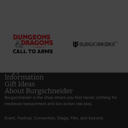
Support
Information
Gift Ideas
About Burgschneider
Burgschneider is the shop where you find heroic clothing for
medieval reenactment and live action role play.
Event, Festival, Convention, Stage, Film, and beyond.