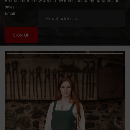
Be the first to know about new items, company updates and
sales!
Email
SIGN UP