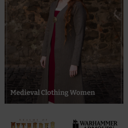
Medieval Clothing Women