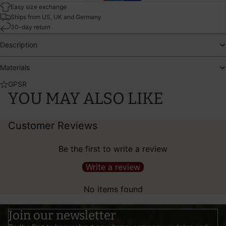
Easy size exchange
Ships from US, UK and Germany
30-day return
Description
Materials
GPSR
YOU MAY ALSO LIKE
Customer Reviews
Be the first to write a review
Write a review
No items found
Join our newsletter