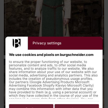
Privacy settings
Medieval Clothing
We use cookies and pixels on burgschneider.com
to ensure the proper functioning of our website, to
personalize content and ads, to offer social media
features, and to analyze traffic to our website. We also
share information about your use of our website with our
social media, advertising and analytics partners. This also
includes the creation of pseudonymous usage profiles.
Our partners (Google Advertising Products Microsoft
Advertising Facebook Shopify Klaviyo Microsoft Clarity)
may combine this information with other data that you
have provided to them (e.g. using a personal account) or
which they have collected in the course of your use of the
services (e.g. usage data from other devices). You can
revoke your consent to the use of cookies and pixels at
any time by clicking on the privacy button left below and