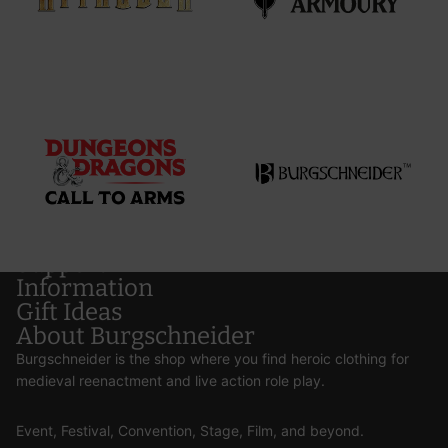
Support
Information
Gift Ideas
About Burgschneider
Burgschneider is the shop where you find heroic clothing for
medieval reenactment and live action role play.
Event, Festival, Convention, Stage, Film, and beyond.