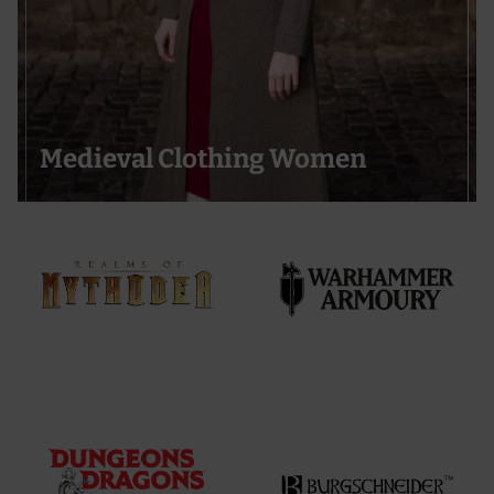
Medieval Clothing Women