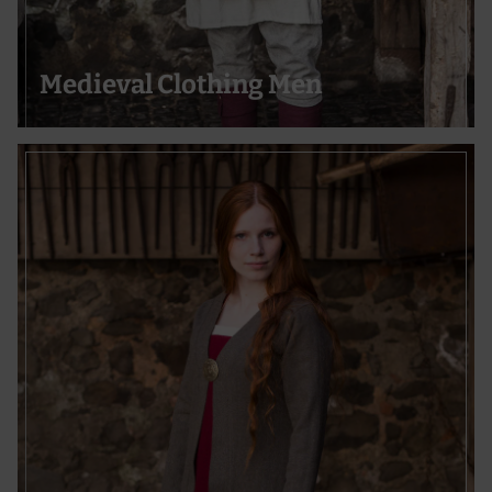
Use precise geolocation data
Actively scan device characteristics for identification
Medieval Clothing Men