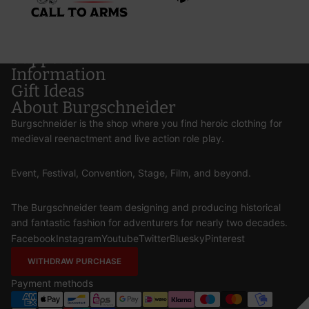
Support
Information
Gift Ideas
About Burgschneider
Burgschneider is the shop where you find heroic clothing for
medieval reenactment and live action role play.
Event, Festival, Convention, Stage, Film, and beyond.
The Burgschneider team designing and producing historical
and fantastic fashion for adventurers for nearly two decades.
Facebook
Instagram
Youtube
Twitter
Bluesky
Pinterest
WITHDRAW PURCHASE
Payment methods