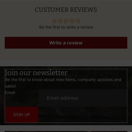
CUSTOMER REVIEWS
Be the first to write a review
Write a review
Join our newsletter
Be the first to know about new items, company updates and
sales!
Email
SIGN UP