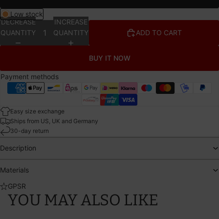
Low stock
DECREASE
INCREASE
QUANTITY
QUANTITY
ADD TO CART
BUY IT NOW
Payment methods
Easy size exchange
Ships from US, UK and Germany
30-day return
Description
Materials
GPSR
YOU MAY ALSO LIKE