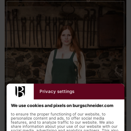
Privacy settings
We use cookies and pixels on burgschneider.com
to ensure the proper functioning of our website, to
personalize content and ads, to offer social media
features, and to analyze traffic to our website. We also
share information about your use of our website with our
social media, advertising and analytics partners. This also